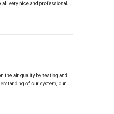
 all very nice and professional.
 the air quality by testing and
erstanding of our system, our