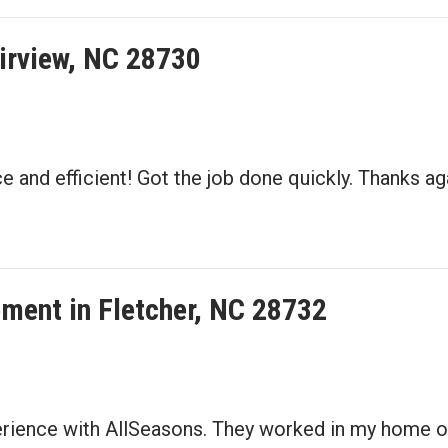
irview, NC 28730
 and efficient! Got the job done quickly. Thanks aga
ement in Fletcher, NC 28732
perience with AllSeasons. They worked in my home o