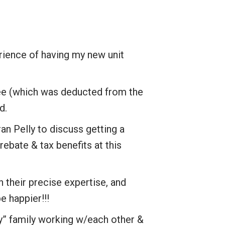
rience of having my new unit
fee (which was deducted from the
d.
an Pelly to discuss getting a
ebate & tax benefits at this
h their precise expertise, and
e happier!!!
y” family working w/each other &