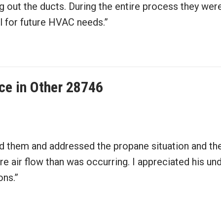
g out the ducts. During the entire process they were
all for future HVAC needs.”
ce in Other 28746
d them and addressed the propane situation and then
 air flow than was occurring. I appreciated his und
ons.”