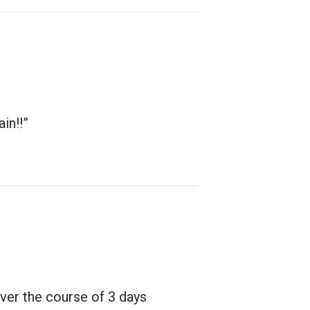
in!!”
ver the course of 3 days