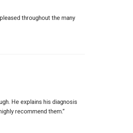
 pleased throughout the many
ugh. He explains his diagnosis
nd highly recommend them.”