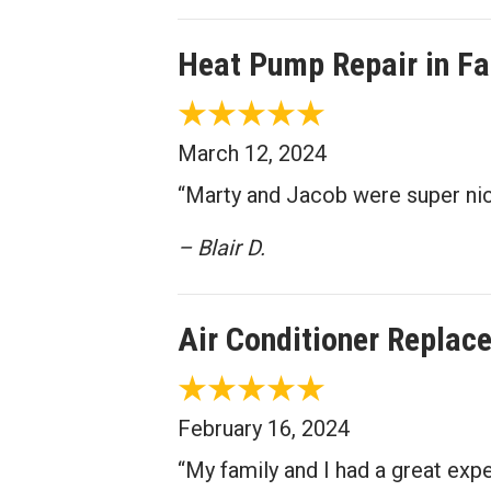
Heat Pump Repair in Fa
March 12, 2024
“Marty and Jacob were super nice
– Blair D.
Air Conditioner Replac
February 16, 2024
“My family and I had a great ex