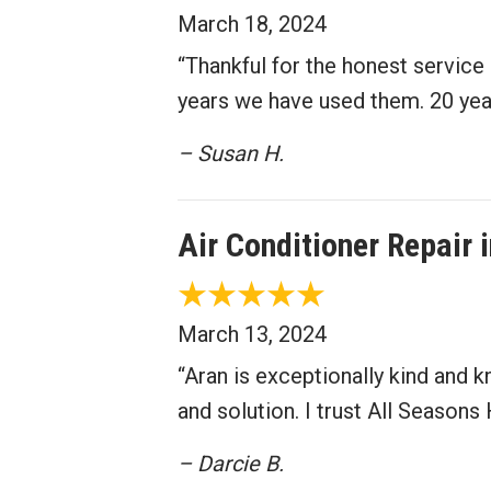
March 18, 2024
“Thankful for the honest servic
years we have used them. 20 year
– Susan H.
Air Conditioner Repair
March 13, 2024
“Aran is exceptionally kind and 
and solution. I trust All Seasons
– Darcie B.