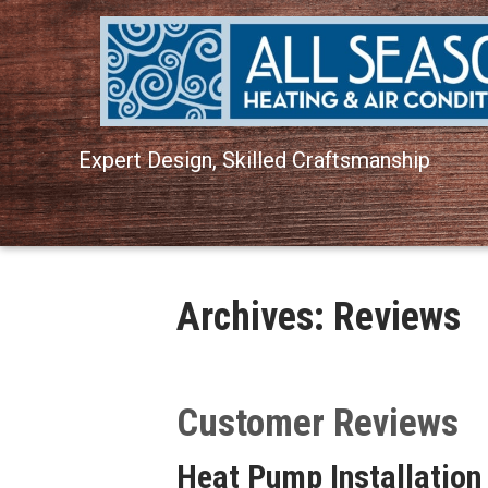
Expert Design, Skilled Craftsmanship
Archives:
Reviews
Heat Pump Installation