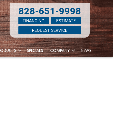
828-651-9998
FINANCING
ESTIMATE
REQUEST SERVICE
RODUCTS
SPECIALS
COMPANY
NEWS