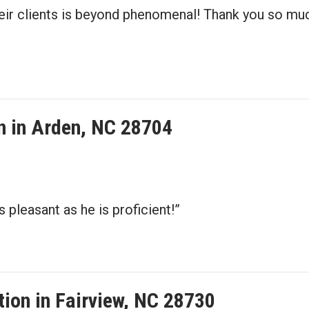
their clients is beyond phenomenal! Thank you so 
on in Arden, NC 28704
 pleasant as he is proficient!”
ation in Fairview, NC 28730