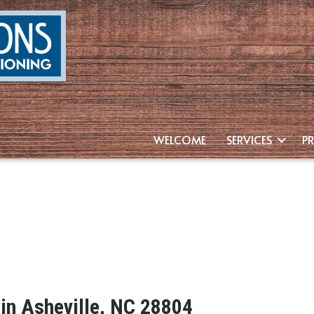
WELCOME
SERVICES
P
 in Asheville, NC 28804