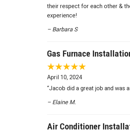
their respect for each other & 
experience!
– Barbara S
Gas Furnace Installati
April 10, 2024
“Jacob did a great job and was as
– Elaine M.
Air Conditioner Install