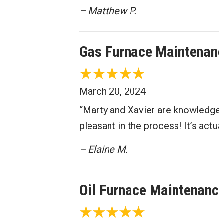
– Matthew P.
Gas Furnace Maintenan
March 20, 2024
“Marty and Xavier are knowledge
pleasant in the process! It’s act
– Elaine M.
Oil Furnace Maintenanc