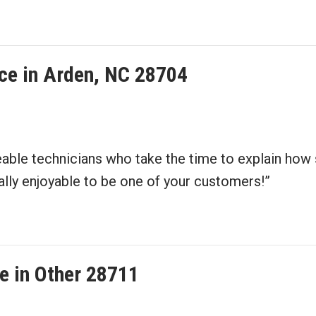
ce in Arden, NC 28704
able technicians who take the time to explain how
ually enjoyable to be one of your customers!”
e in Other 28711