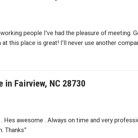
working people I've had the pleasure of meeting. Go
t this place is great! I'll never use another compan
 in Fairview, NC 28730
 . Hes awesome . Always on time and very professio
n. Thanks”