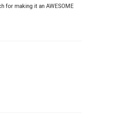
much for making it an AWESOME