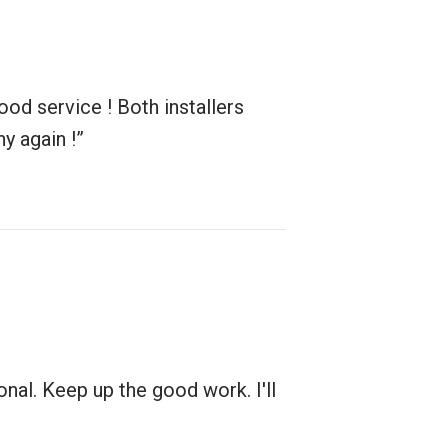
od service ! Both installers
y again !”
nal. Keep up the good work. I'll