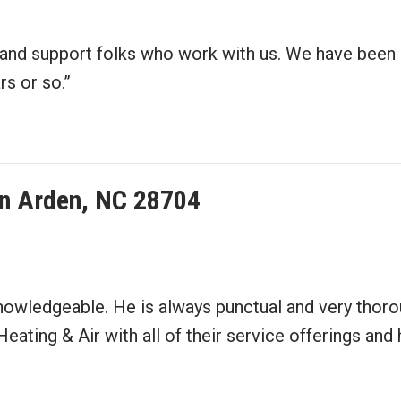
e and support folks who work with us. We have been
s or so.”
 in Arden, NC 28704
knowledgeable. He is always punctual and very thoro
 Heating & Air with all of their service offerings a