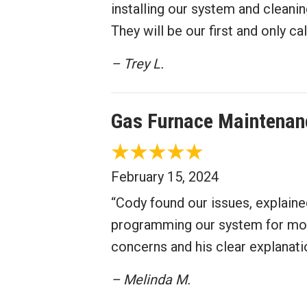
installing our system and cleanin
They will be our first and only c
– Trey L.
Gas Furnace Maintenan
February 15, 2024
“Cody found our issues, explaine
programming our system for more
concerns and his clear explanati
– Melinda M.