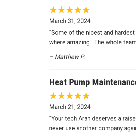
March 31, 2024
“Some of the nicest and hardest 
where amazing ! The whole team a
– Matthew P.
Heat Pump Maintenance
March 21, 2024
“Your tech Aran deserves a raise
never use another company agai