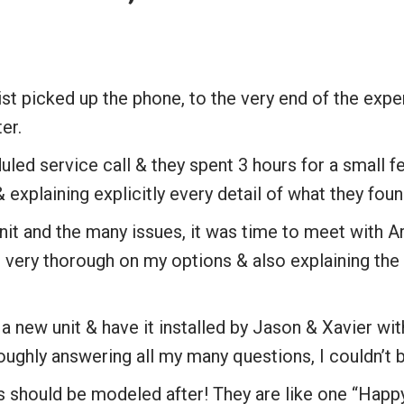
t picked up the phone, to the very end of the expe
ter.
led service call & they spent 3 hours for a small 
explaining explicitly every detail of what they foun
nit and the many issues, it was time to meet with Ar
ery thorough on my options & also explaining the r
 new unit & have it installed by Jason & Xavier wit
oughly answering all my many questions, I couldn’t b
s should be modeled after! They are like one “Happ