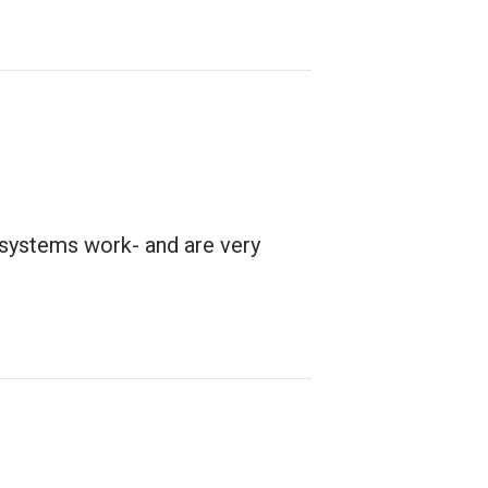
 systems work- and are very