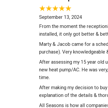
September 13, 2024
From the moment the receptionis
installed, it only got better & bet
Marty & Jacob came for a schedu
purchase). Very knowledgeable & 
After assessing my 15 year old u
new heat pump/AC. He was very, v
time.
After making my decision to buy a
explanation of the details & thor
All Seasons is how all companie