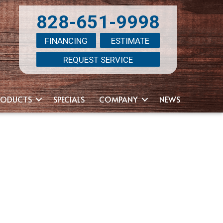
828-651-9998
FINANCING
ESTIMATE
REQUEST SERVICE
RODUCTS
SPECIALS
COMPANY
NEWS