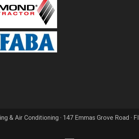
ing & Air Conditioning · 147 Emmas Grove Road · F