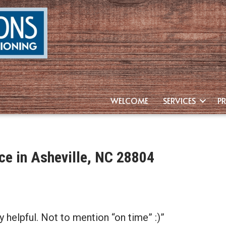
WELCOME
SERVICES
P
e in Asheville, NC 28804
 helpful. Not to mention “on time” :)”