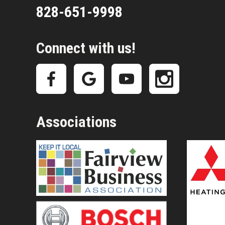
828-651-9998
Connect with us!
Associations