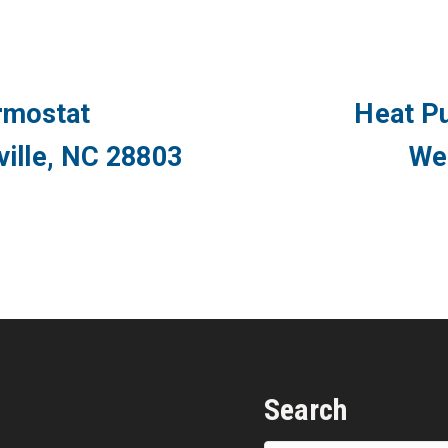
rmostat
Heat P
eville, NC 28803
We
Search