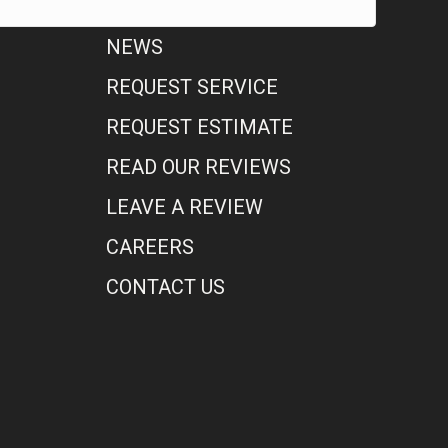
NEWS
REQUEST SERVICE
REQUEST ESTIMATE
READ OUR REVIEWS
LEAVE A REVIEW
CAREERS
CONTACT US