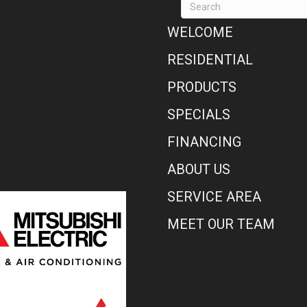
WELCOME
RESIDENTIAL
PRODUCTS
SPECIALS
FINANCING
ABOUT US
SERVICE AREA
MEET OUR TEAM