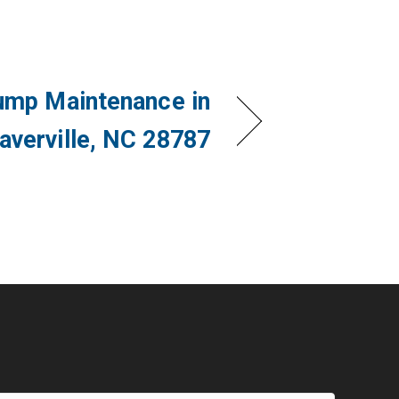
ump Maintenance in
averville, NC 28787