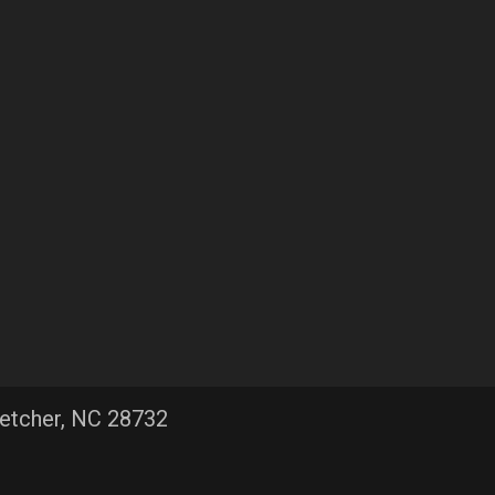
letcher, NC 28732