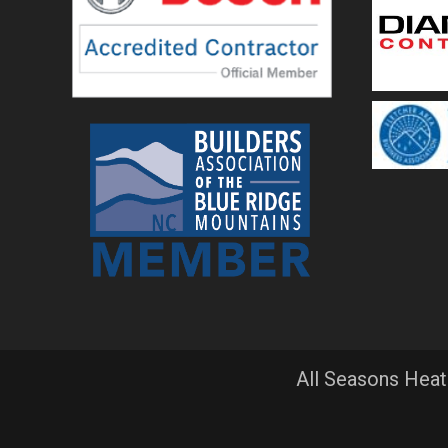
All Seasons Heat