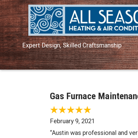
Expert Design, Skilled Craftsmanship
Gas Furnace Maintenanc
February 9, 2021
“Austin was professional and very