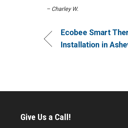
– Charley W.
Ecobee Smart The
Installation in Ash
Give Us a Call!