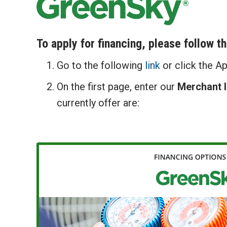
To apply for financing, please follow t
Go to the following
link
or click the A
On the first page, enter our
Merchant 
currently offer are: