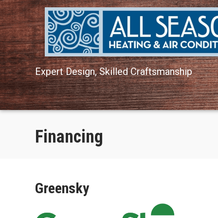
Skip
Skip
Site
to
to
map
Content
navigation
Expert Design, Skilled Craftsmanship
Financing
Greensky