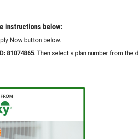
he instructions below:
pply Now button below.
ID: 81074865
. Then select a plan number from the