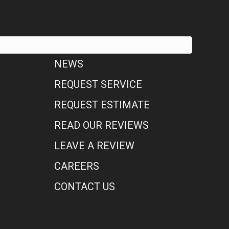
NEWS
REQUEST SERVICE
REQUEST ESTIMATE
READ OUR REVIEWS
LEAVE A REVIEW
CAREERS
CONTACT US