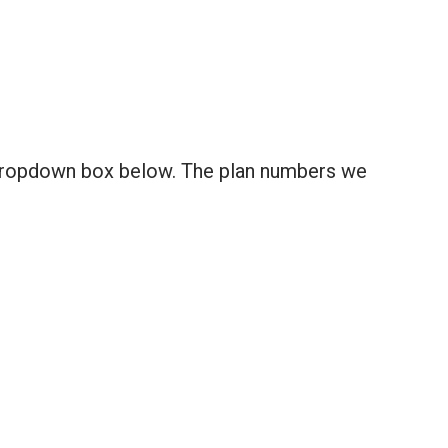
 dropdown box below. The plan numbers we