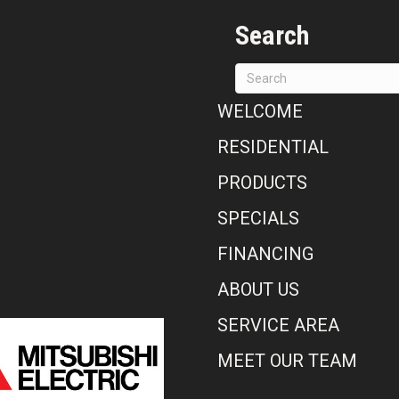
Search
WELCOME
RESIDENTIAL
PRODUCTS
SPECIALS
FINANCING
ABOUT US
SERVICE AREA
MEET OUR TEAM