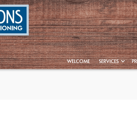
WELCOME
SERVICES
P