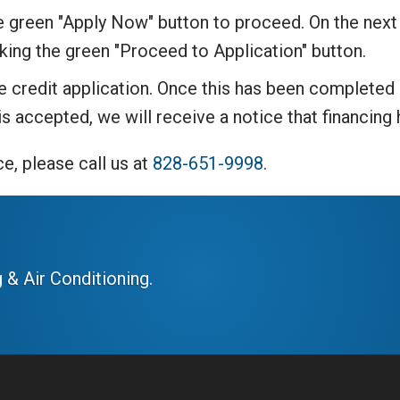
he green "Apply Now" button to proceed. On the next
cking the green "Proceed to Application" button.
the credit application. Once this has been complete
 is accepted, we will receive a notice that financin
e, please call us at
828-651-9998
.
 & Air Conditioning.