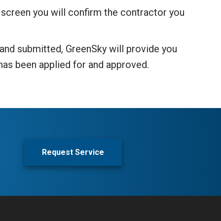
 screen you will confirm the contractor you
d and submitted, GreenSky will provide you
g has been applied for and approved.
Request Service