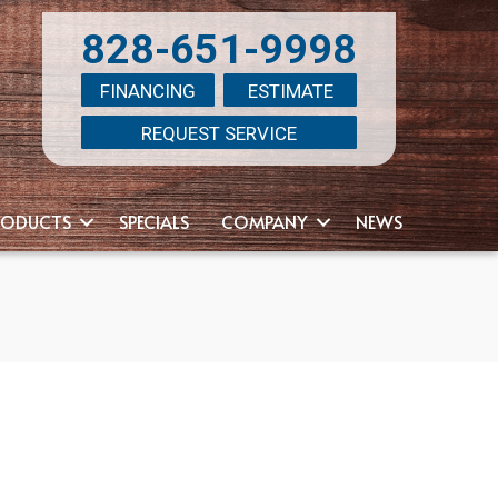
828-651-9998
FINANCING
ESTIMATE
REQUEST SERVICE
RODUCTS
SPECIALS
COMPANY
NEWS