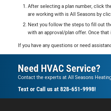
After selecting a plan number, click t
are working with is All Seasons by cli
Next you follow the steps to fill out 
with an approval/plan offer. Once that
If you have any questions or need assistanc
Need HVAC Service?
Contact the experts at All Seasons Heating
Text or Call us at
828-651-9998
!