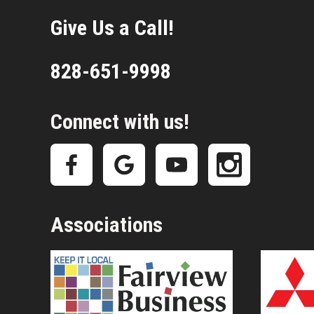
Give Us a Call!
828-651-9998
Connect with us!
Associations