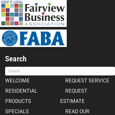
Search
WELCOME
REQUEST SERVICE
RESIDENTIAL
REQUEST
PRODUCTS
ESTIMATE
SPECIALS
READ OUR