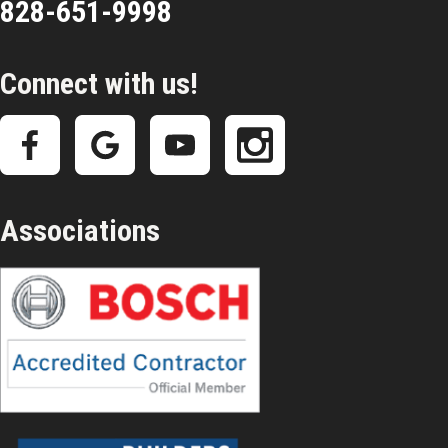
828-651-9998
Connect with us!
Associations