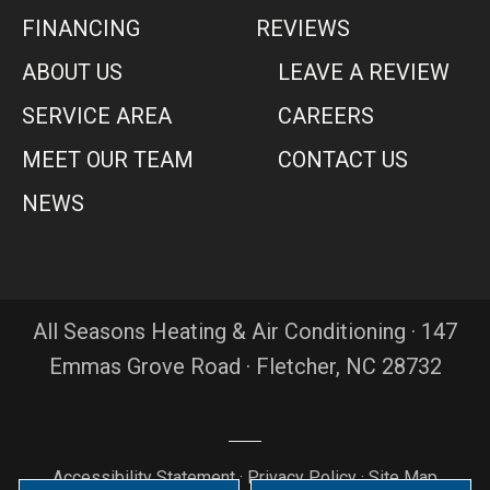
FINANCING
REVIEWS
ABOUT US
LEAVE A REVIEW
SERVICE AREA
CAREERS
MEET OUR TEAM
CONTACT US
NEWS
All Seasons Heating & Air Conditioning · 147
Emmas Grove Road · Fletcher, NC 28732
Accessibility Statement
·
Privacy Policy
·
Site Map