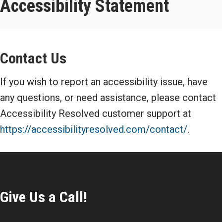
Accessibility Statement
Contact Us
If you wish to report an accessibility issue, have
any questions, or need assistance, please contact
Accessibility Resolved customer support at
https://accessibilityresolved.com/contact/
.
Give Us a Call!