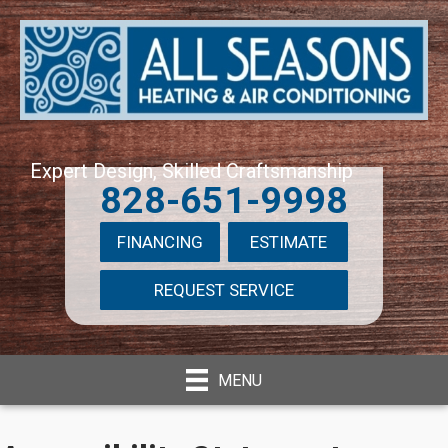
Expert Design, Skilled Craftsmanship
828-651-9998
FINANCING
ESTIMATE
REQUEST SERVICE
MENU