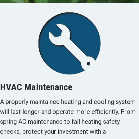
HVAC Maintenance
A properly maintained heating and cooling system
will last longer and operate more efficiently. From
spring AC maintenance to fall heating safety
checks, protect your investment with a