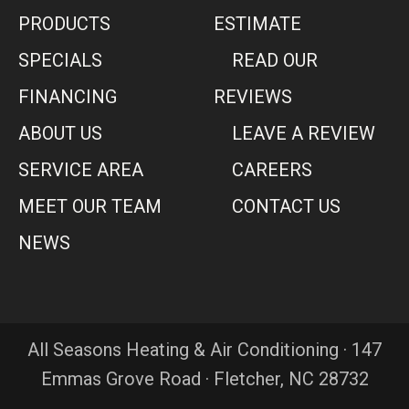
PRODUCTS
ESTIMATE
SPECIALS
READ OUR
FINANCING
REVIEWS
ABOUT US
LEAVE A REVIEW
SERVICE AREA
CAREERS
MEET OUR TEAM
CONTACT US
NEWS
All Seasons Heating & Air Conditioning · 147
Emmas Grove Road · Fletcher, NC 28732