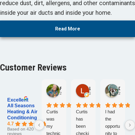
reduce dust, dirt, allergens, and other contaminants
inside your air ducts and inside your home.
Read More
Customer Reviews
Fred Conrad
Lori Lee
David Schirner
2 days ago
2 days ago
2 days ag
Excellent
All Seasons
Heating & Air
Curtis
Curtis
I had
Conditioning
was
has
the
4.7
my
been
opportu
Based on 420
technic
checki
nity to
reviews