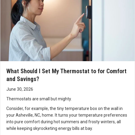
What Should I Set My Thermostat to for Comfort
and Savings?
June 30, 2026
Thermostats are small but mighty.
Consider, for example, the tiny temperature box on the wall in
your Asheville, NC, home. It turns your temperature preferences
into pure comfort during hot summers and frosty winters, all
while keeping skyrocketing energy bills at bay.