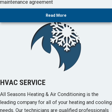
maintenance agreement
Read More
HVAC SERVICE
All Seasons Heating & Air Conditioning is the
leading company for all of your heating and cooling
needs. Our technicians are qualified professionals