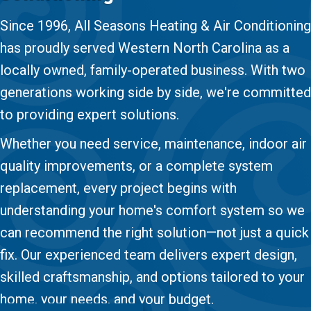
g but
haven’t
ng and
takin
enan
ience
praise
had
I made
g
ce
you
Since 1996, All Seasons Heating & Air Conditioning
for
any
the
time
mem
had
has proudly served Western North Carolina as a
Curtis
issues,
mistak
to let
bersh
with
locally owned, family-operated business. With two
and the
but
e to
other
ips
Davis
service
that’s
call a
s
ensur
is our
generations working side by side, we're committed
provide
why
differen
know
e
"nor
to providing expert solutions.
d!
you do
t HVAC
about
your
mal"
mainte
contrac
Curti
equip
and
Whether you need service, maintenance, indoor air
nance
tor.
s and
ment
our
quality improvements, or a complete system
right? I
After
All
is
client
feel
an
replacement, every project begins with
Seas
oper
s
well
expens
ons.
ating
expe
understanding your home's comfort system so we
taken
ive
prop
ct
can recommend the right solution—not just a quick
care of
repair
erly
nothi
with All
my
fix. Our experienced team delivers expert design,
and
ng
Seaso
system
give
less.
skilled craftsmanship, and options tailored to your
ns and
still
us
We
home, your needs, and your budget.
Curtis.
would
the
are