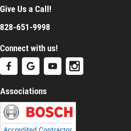
Give Us a Call!
828-651-9998
Connect with us!
Associations