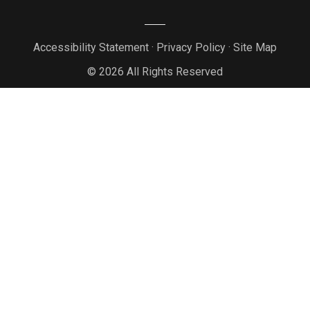
Accessibility Statement
·
Privacy Policy
·
Site Map
© 2026 All Rights Reserved