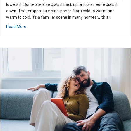
custom
lowers it. Someone else dials it back up, and someone dials it
er
down. The temperature ping-pongs from cold to warm and
service
warm to cold. It’s a familiar scene in many homes with a…
experie
about Install HVAC Zoning for Ultimate Summer Comfort
Read More
nce I
have
had
with an
HVAC
profess
ional. I
highly
recom
mend
you
use
them
for all
your