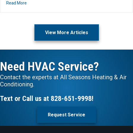
about What Should I Set My Thermostat to for Comfort 
Read More
View More Articles
Need HVAC Service?
Contact the experts at All Seasons Heating & Air
Conditioning.
Text or Call us at
828-651-9998
!
Request Service