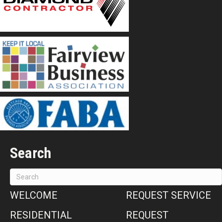
Search
WELCOME
REQUEST SERVICE
RESIDENTIAL
REQUEST