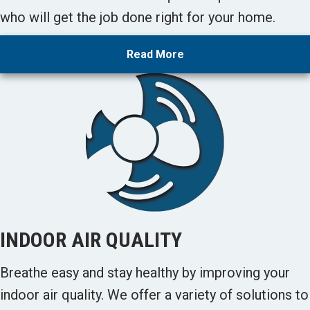
who will get the job done right for your home.
Read More
INDOOR AIR QUALITY
Breathe easy and stay healthy by improving your
indoor air quality. We offer a variety of solutions to