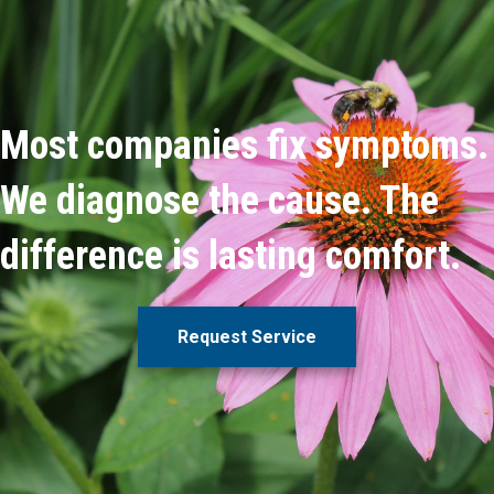
Most companies fix symptoms.
We diagnose the cause. The
difference is lasting comfort.
Request Service