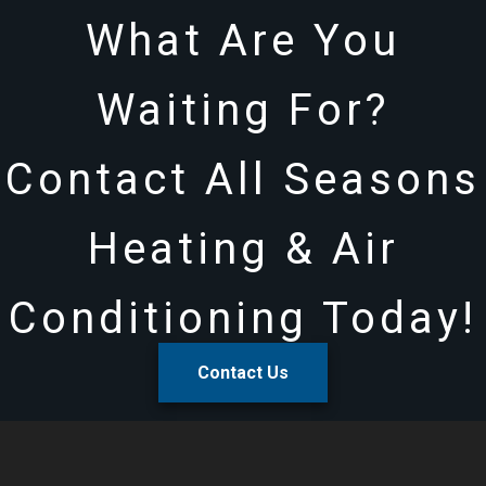
What Are You
Waiting For?
Contact All Seasons
Heating & Air
Conditioning Today!
Contact Us