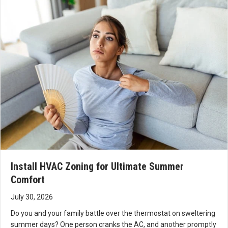
proble
for
y!
m and
allowi
fix it.
ng All
Now
Seas
two
ons
days
and
later,
Curti
the
s to
system
take
continu
care
es to
of
operate
your
as it
HVA
Install HVAC Zoning for Ultimate Summer
should.
C
Comfort
This
need
was
s.
July 30, 2026
the
Do you and your family battle over the thermostat on sweltering
best
summer days? One person cranks the AC, and another promptly