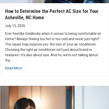
service
needs.
How to Determine the Perfect AC Size for Your
I know
Asheville, NC Home
I will be
July 15, 2026
using
them.
Ever feel like Goldilocks when it comes to being comfortable at
Thank
home? Always feeling too hot or too cold and never just right?
you
The cause may surprise you: the size of your air conditioner.
Davis
Choosing the right air conditioner isn’t just about brand or
features—it’s also about size. And no, we’re not talking about
for
the…
your
help.
about How to Determine the Perfect AC Size for Your As
Read More