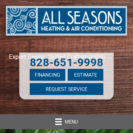
Expert Design, Skilled Craftsmanship
828-651-9998
FINANCING
ESTIMATE
REQUEST SERVICE
MENU