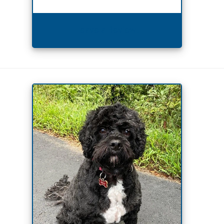
Leave a Review!