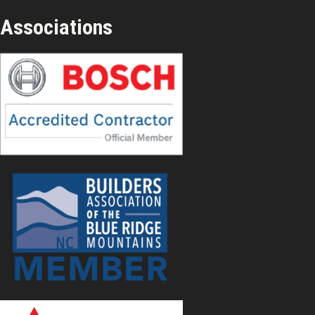
Associations