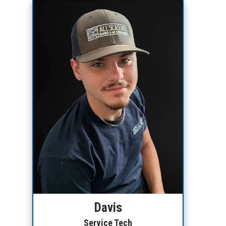
Davis
Service Tech