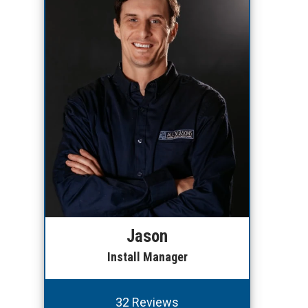
Jason
Install Manager
32 Reviews