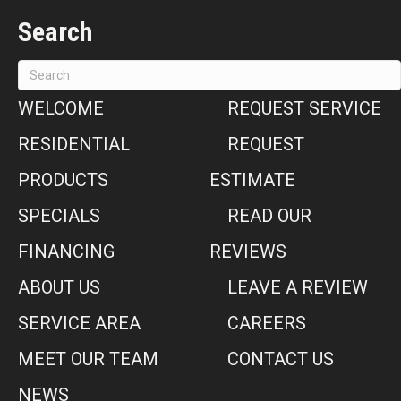
Search
WELCOME
REQUEST SERVICE
RESIDENTIAL
REQUEST
PRODUCTS
ESTIMATE
SPECIALS
READ OUR
FINANCING
REVIEWS
ABOUT US
LEAVE A REVIEW
SERVICE AREA
CAREERS
MEET OUR TEAM
CONTACT US
NEWS