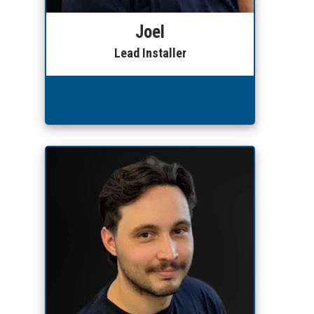
Joel
Lead Installer
Leave a Review!