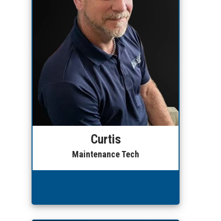
Curtis
Maintenance Tech
Leave a Review!