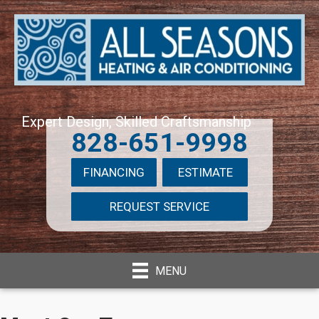
Expert Design, Skilled Craftsmanship
828-651-9998
FINANCING
ESTIMATE
REQUEST SERVICE
MENU