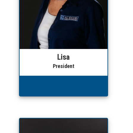
Lisa
President
Leave a Review!