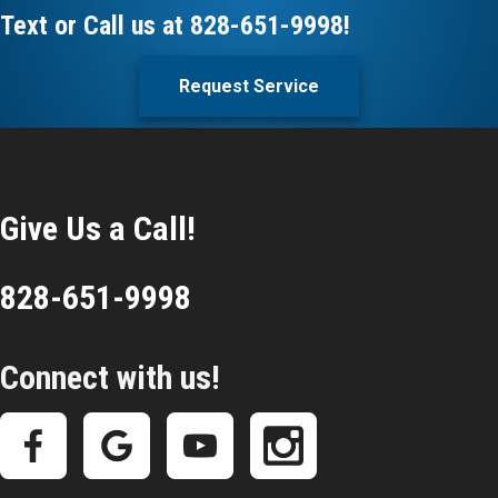
Text or Call us at
828-651-9998
!
Request Service
Give Us a Call!
828-651-9998
Connect with us!