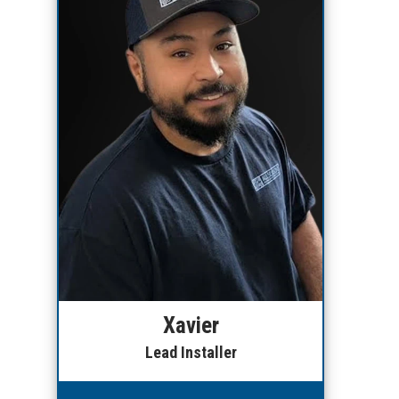
Xavier
Lead Installer