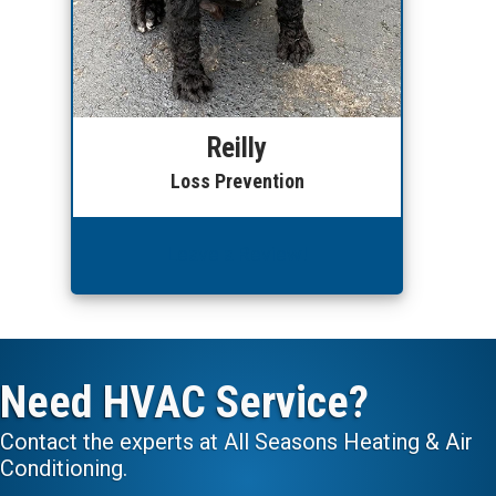
Reilly
Loss Prevention
Leave a Review!
Need HVAC Service?
Contact the experts at All Seasons Heating & Air
Conditioning.