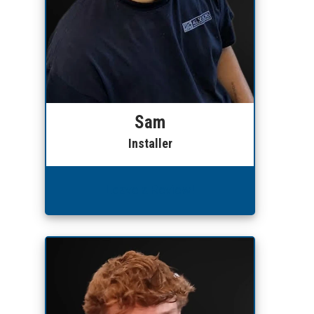
Sam
Installer
Leave a Review!