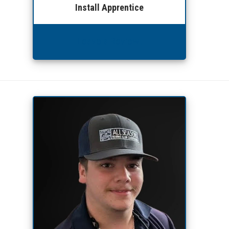
Install Apprentice
Leave a Review!