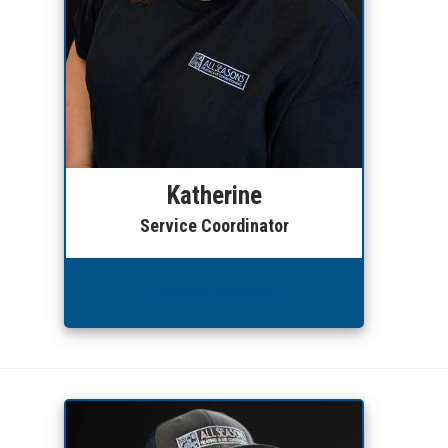
Katherine
Service Coordinator
Leave a Review!