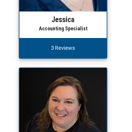
Jessica
Accounting Specialist
3 Reviews