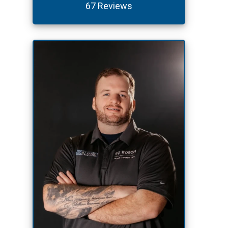
67 Reviews