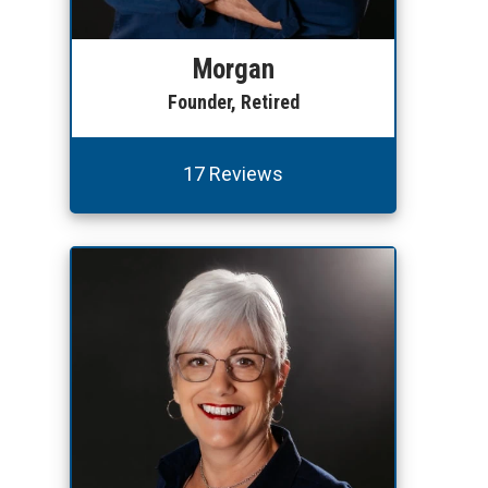
Morgan
Founder, Retired
17 Reviews