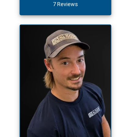
7 Reviews