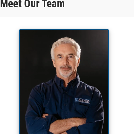
Meet Our Team