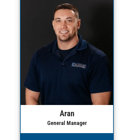
Aran
General Manager