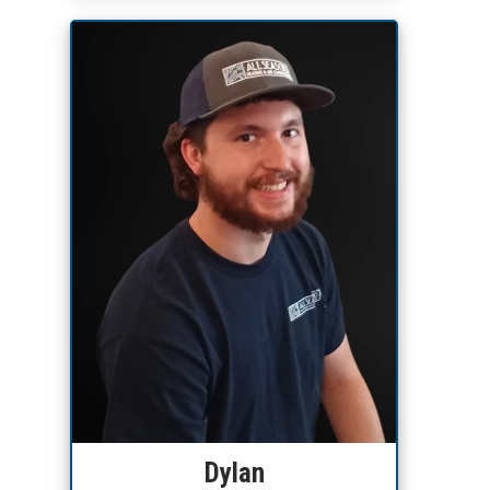
Dylan