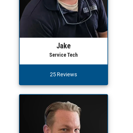
Jake
Service Tech
25 Reviews