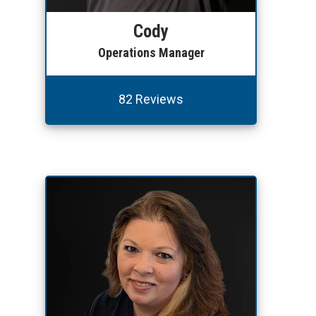
Cody
Operations Manager
82 Reviews