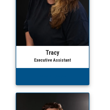
Tracy
Executive Assistant
Leave a Review!