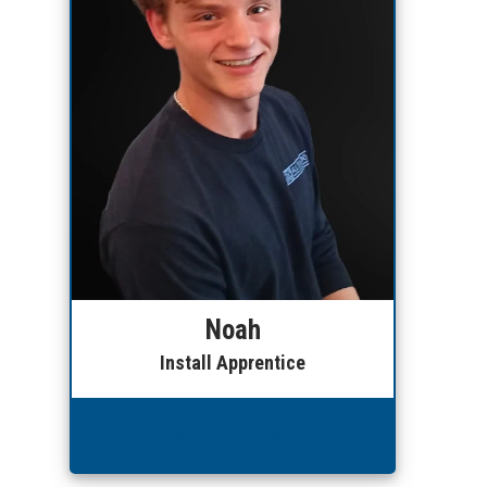
Noah
Install Apprentice
Leave a Review!