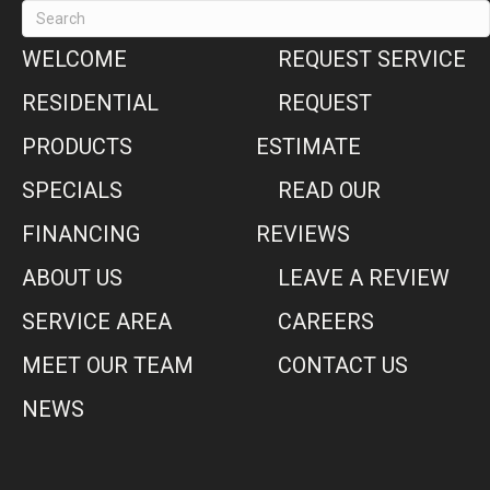
WELCOME
REQUEST SERVICE
RESIDENTIAL
REQUEST
PRODUCTS
ESTIMATE
SPECIALS
READ OUR
FINANCING
REVIEWS
ABOUT US
LEAVE A REVIEW
SERVICE AREA
CAREERS
MEET OUR TEAM
CONTACT US
NEWS