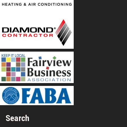
Search