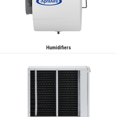
Humidifiers