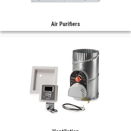
Air Purifiers