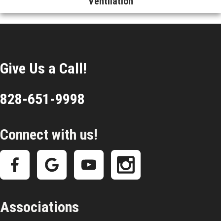
Ventilation
Give Us a Call!
828-651-9998
Connect with us!
Associations