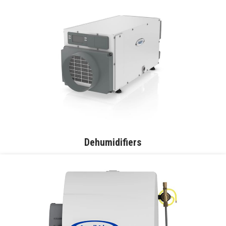
Dehumidifiers