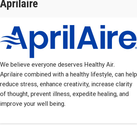
Aprilaire
We believe everyone deserves Healthy Air.
Aprilaire combined with a healthy lifestyle, can help
reduce stress, enhance creativity, increase clarity
of thought, prevent illness, expedite healing, and
improve your well being.