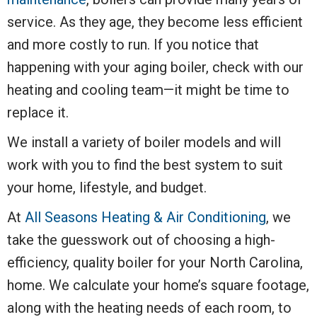
service. As they age, they become less efficient
and more costly to run. If you notice that
happening with your aging boiler, check with our
heating and cooling team—it might be time to
replace it.
We install a variety of boiler models and will
work with you to find the best system to suit
your home, lifestyle, and budget.
At
All Seasons Heating & Air Conditioning
, we
take the guesswork out of choosing a high-
efficiency, quality boiler for your North Carolina,
home. We calculate your home’s square footage,
along with the heating needs of each room, to