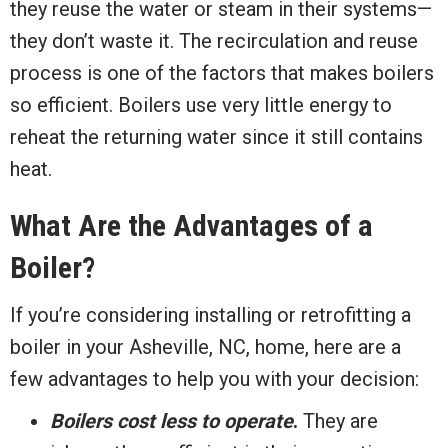
they reuse the water or steam in their systems—
they don’t waste it. The recirculation and reuse
process is one of the factors that makes boilers
so efficient. Boilers use very little energy to
reheat the returning water since it still contains
heat.
What Are the Advantages of a
Boiler?
If you’re considering installing or retrofitting a
boiler in your Asheville, NC, home, here are a
few advantages to help you with your decision:
Boilers cost less to operate
.
They are