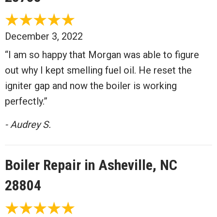
December 3, 2022
“I am so happy that Morgan was able to figure
out why I kept smelling fuel oil. He reset the
igniter gap and now the boiler is working
perfectly.”
- Audrey S.
Boiler Repair in Asheville, NC
28804