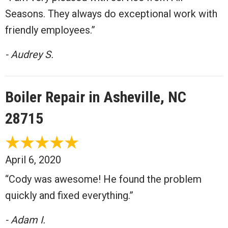
Seasons. They always do exceptional work with
friendly employees.”
- Audrey S.
Boiler Repair in Asheville, NC
28715
April 6, 2020
“Cody was awesome! He found the problem
quickly and fixed everything.”
- Adam I.