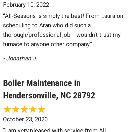
February 10, 2022
“All-Seasons is simply the best! From Laura on
scheduling to Aran who did such a
thorough/professional job. I wouldn’t trust my
furnace to anyone other company.”
- Jonathan J.
Boiler Maintenance in
Hendersonville, NC 28792
October 23, 2020
“I am very pleased with service from All