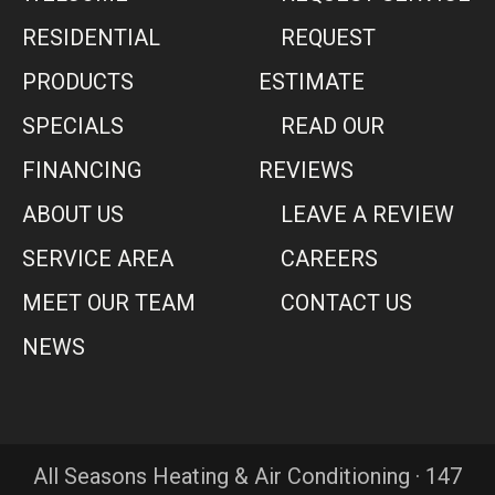
RESIDENTIAL
REQUEST
PRODUCTS
ESTIMATE
SPECIALS
READ OUR
FINANCING
REVIEWS
ABOUT US
LEAVE A REVIEW
SERVICE AREA
CAREERS
MEET OUR TEAM
CONTACT US
NEWS
All Seasons Heating & Air Conditioning · 147