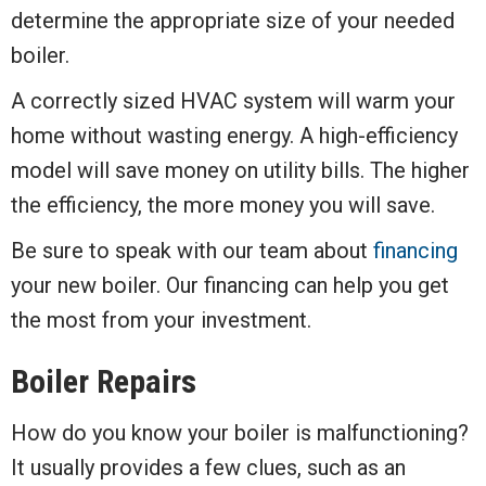
determine the appropriate size of your needed
boiler.
A correctly sized HVAC system will warm your
home without wasting energy. A high-efficiency
model will save money on utility bills. The higher
the efficiency, the more money you will save.
Be sure to speak with our team about
financing
your new boiler. Our financing can help you get
the most from your investment.
Boiler Repairs
How do you know your boiler is malfunctioning?
It usually provides a few clues, such as an