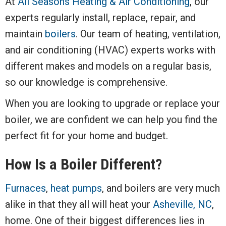
At
All Seasons Heating & Air Conditioning
, our
experts regularly install, replace, repair, and
maintain
boilers
. Our team of heating, ventilation,
and air conditioning (HVAC) experts works with
different makes and models on a regular basis,
so our knowledge is comprehensive.
When you are looking to upgrade or replace your
boiler, we are confident we can help you find the
perfect fit for your home and budget.
How Is a Boiler Different?
Furnaces
,
heat pumps
, and boilers are very much
alike in that they all will heat your
Asheville, NC
,
home. One of their biggest differences lies in