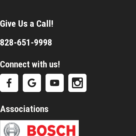
Give Us a Call!
828-651-9998
Connect with us!
Associations