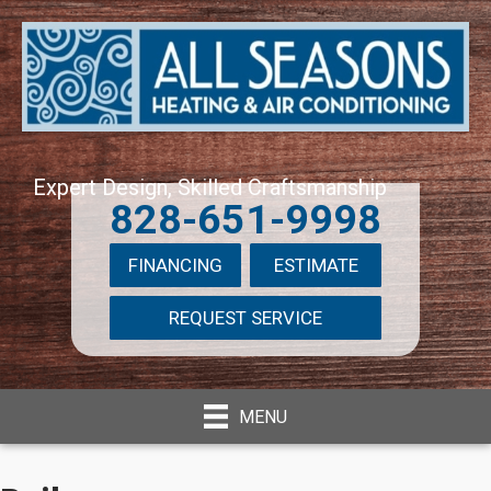
Expert Design, Skilled Craftsmanship
828-651-9998
FINANCING
ESTIMATE
REQUEST SERVICE
MENU