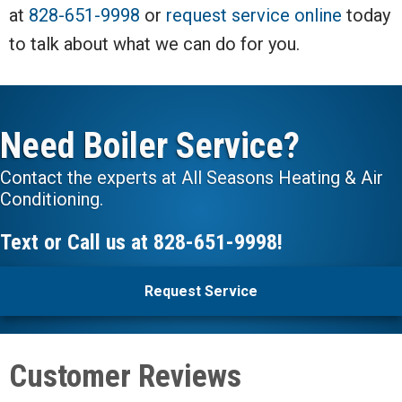
at
828-651-9998
or
request service online
today
to talk about what we can do for you.
Need Boiler Service?
Contact the experts at All Seasons Heating & Air
Conditioning.
Text or Call us at
828-651-9998
!
Request Service