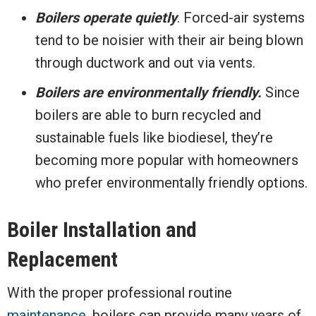
Boilers operate quietly
. Forced-air systems
tend to be noisier with their air being blown
through ductwork and out via vents.
Boilers are environmentally friendly.
Since
boilers are able to burn recycled and
sustainable fuels like biodiesel, they’re
becoming more popular with homeowners
who prefer environmentally friendly options.
Boiler Installation and
Replacement
With the proper professional routine
maintenance
, boilers can provide many years of