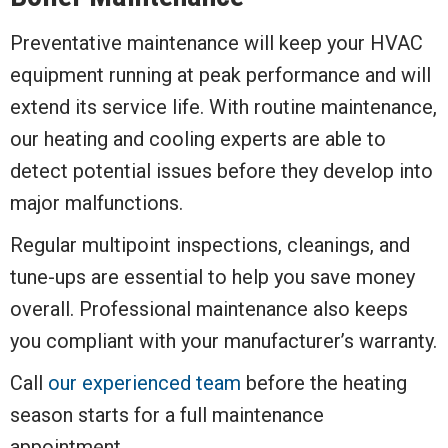
Preventative maintenance will keep your HVAC
equipment running at peak performance and will
extend its service life. With routine maintenance,
our heating and cooling experts are able to
detect potential issues before they develop into
major malfunctions.
Regular multipoint inspections, cleanings, and
tune-ups are essential to help you save money
overall. Professional maintenance also keeps
you compliant with your manufacturer’s warranty.
Call
our experienced team
before the heating
season starts for a full maintenance
appointment.