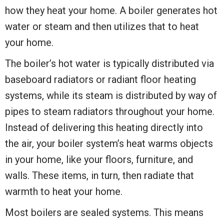
how they heat your home. A boiler generates hot
water or steam and then utilizes that to heat
your home.
The boiler’s hot water is typically distributed via
baseboard radiators or radiant floor heating
systems, while its steam is distributed by way of
pipes to steam radiators throughout your home.
Instead of delivering this heating directly into
the air, your boiler system’s heat warms objects
in your home, like your floors, furniture, and
walls. These items, in turn, then radiate that
warmth to heat your home.
Most boilers are sealed systems. This means