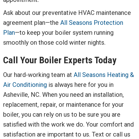
Ask about our preventative HVAC maintenance
agreement plan—the
All Seasons Protection
Plan
—to keep your boiler system running
smoothly on those cold winter nights.
Call Your Boiler Experts Today
Our hard-working team at
All Seasons Heating &
Air Conditioning
is always here for you in
Asheville, NC. When you need an installation,
replacement, repair, or maintenance for your
boiler, you can rely on us to be sure you are
satisfied with the work we do. Your comfort and
satisfaction are important to us. Text or call us