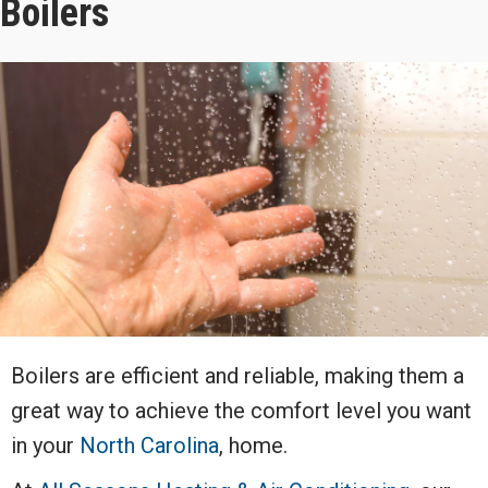
Boilers
Boilers are efficient and reliable, making them a
great way to achieve the comfort level you want
in your
North Carolina
, home.