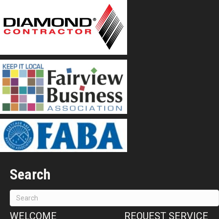
Search
WELCOME
REQUEST SERVICE