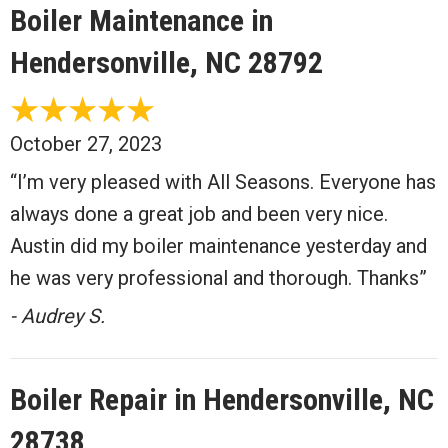
Boiler Maintenance in
Hendersonville, NC 28792
October 27, 2023
“I’m very pleased with All Seasons. Everyone has
always done a great job and been very nice.
Austin did my boiler maintenance yesterday and
he was very professional and thorough. Thanks”
- Audrey S.
Boiler Repair in Hendersonville, NC
28738