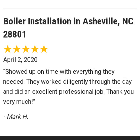
Boiler Installation in Asheville, NC
28801
April 2, 2020
“Showed up on time with everything they
needed. They worked diligently through the day
and did an excellent professional job. Thank you
very much!”
- Mark H.