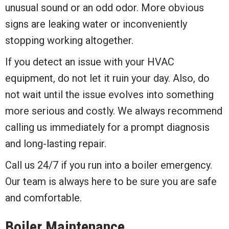
unusual sound or an odd odor. More obvious
signs are leaking water or inconveniently
stopping working altogether.
If you detect an issue with your HVAC
equipment, do not let it ruin your day. Also, do
not wait until the issue evolves into something
more serious and costly. We always recommend
calling us immediately for a prompt diagnosis
and long-lasting repair.
Call us 24/7 if you run into a boiler emergency.
Our team is always here to be sure you are safe
and comfortable.
Boiler Maintenance