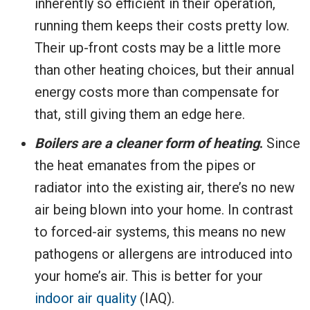
inherently so efficient in their operation,
running them keeps their costs pretty low.
Their up-front costs may be a little more
than other heating choices, but their annual
energy costs more than compensate for
that, still giving them an edge here.
Boilers are a cleaner form of heating
.
Since
the heat emanates from the pipes or
radiator into the existing air, there’s no new
air being blown into your home. In contrast
to forced-air systems, this means no new
pathogens or allergens are introduced into
your home’s air. This is better for your
indoor air quality
(IAQ).