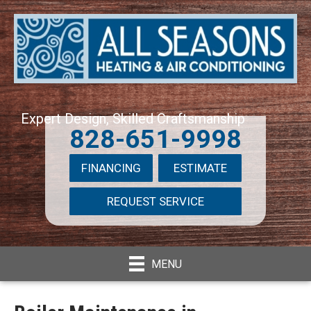
Expert Design, Skilled Craftsmanship
828-651-9998
FINANCING
ESTIMATE
REQUEST SERVICE
MENU