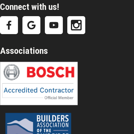
Connect with us!
Associations