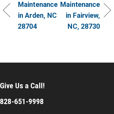
Maintenance
Maintenance
in Arden, NC
in Fairview,
28704
NC, 28730
Give Us a Call!
828-651-9998