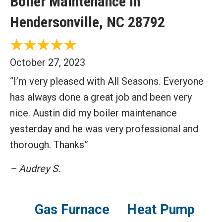
Boiler Maintenance in
Hendersonville, NC 28792
October 27, 2023
“I’m very pleased with All Seasons. Everyone
has always done a great job and been very
nice. Austin did my boiler maintenance
yesterday and he was very professional and
thorough. Thanks”
– Audrey S.
Gas Furnace
Heat Pump