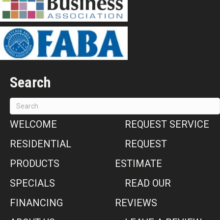
Search
WELCOME
REQUEST SERVICE
RESIDENTIAL
REQUEST
PRODUCTS
ESTIMATE
SPECIALS
READ OUR
FINANCING
REVIEWS