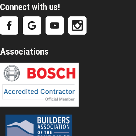
Connect with us!
Associations