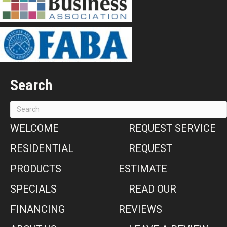
Search
WELCOME
REQUEST SERVICE
RESIDENTIAL
REQUEST
PRODUCTS
ESTIMATE
SPECIALS
READ OUR
FINANCING
REVIEWS