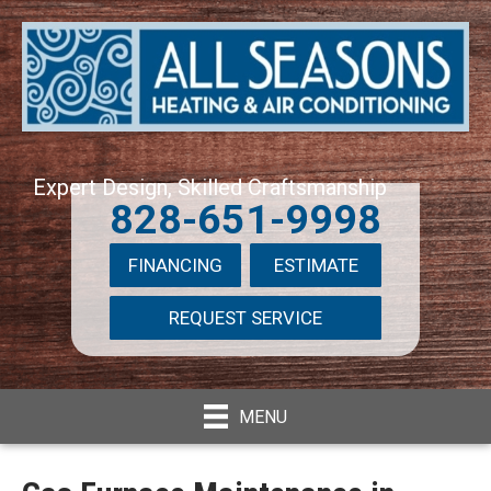
Expert Design, Skilled Craftsmanship
828-651-9998
FINANCING
ESTIMATE
REQUEST SERVICE
MENU