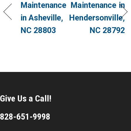
Maintenance
Maintenance in
in Asheville,
Hendersonville,
NC 28803
NC 28792
Give Us a Call!
828-651-9998