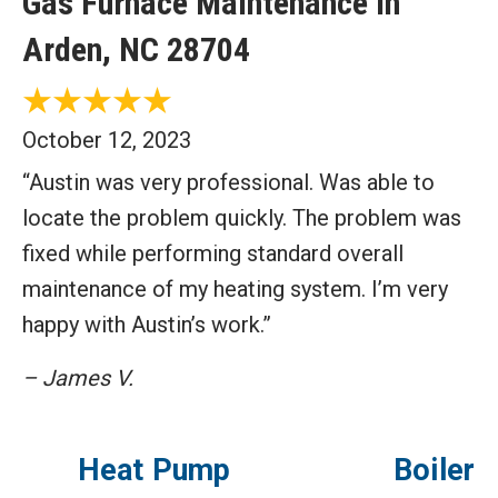
Gas Furnace Maintenance in
Arden, NC 28704
October 12, 2023
“Austin was very professional. Was able to
locate the problem quickly. The problem was
fixed while performing standard overall
maintenance of my heating system. I’m very
happy with Austin’s work.”
– James V.
Heat Pump
Boiler