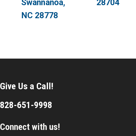
Swannanoa,
28704
NC 28778
Give Us a Call!
828-651-9998
Connect with us!