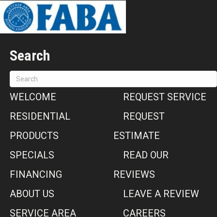
Search
WELCOME
REQUEST SERVICE
RESIDENTIAL
REQUEST
PRODUCTS
ESTIMATE
SPECIALS
READ OUR
FINANCING
REVIEWS
ABOUT US
LEAVE A REVIEW
SERVICE AREA
CAREERS