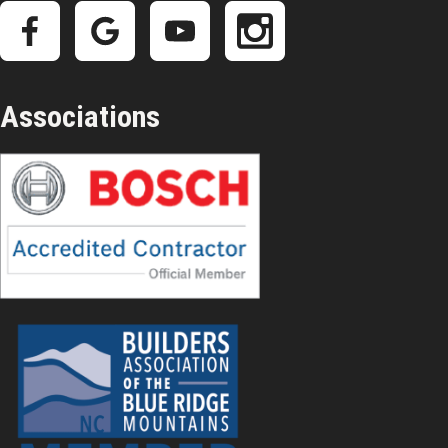
Associations