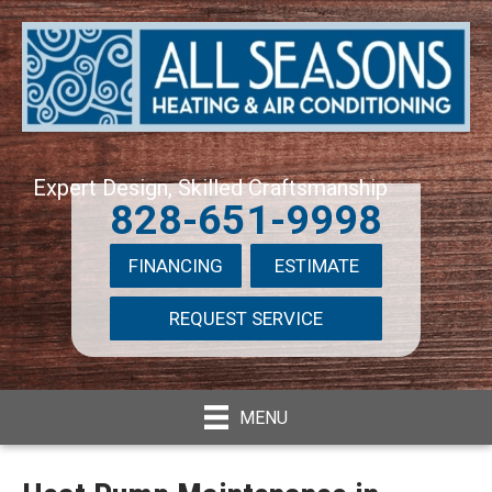
Expert Design, Skilled Craftsmanship
828-651-9998
FINANCING
ESTIMATE
REQUEST SERVICE
MENU