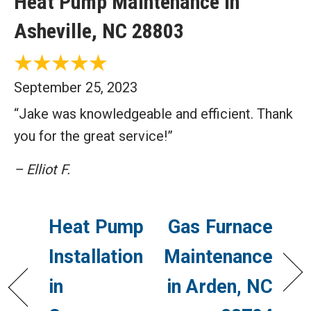
Heat Pump Maintenance in
Asheville, NC 28803
September 25, 2023
“Jake was knowledgeable and efficient. Thank
you for the great service!”
– Elliot F.
Heat Pump
Gas Furnace
Installation
Maintenance
in
in Arden, NC