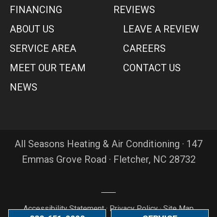
FINANCING
REVIEWS
ABOUT US
LEAVE A REVIEW
SERVICE AREA
CAREERS
MEET OUR TEAM
CONTACT US
NEWS
All Seasons Heating & Air Conditioning · 147
Emmas Grove Road · Fletcher, NC 28732
Accessibility Statement
·
Privacy Policy
·
Site Map