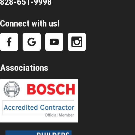
828-651-9998
Connect with us!
Associations