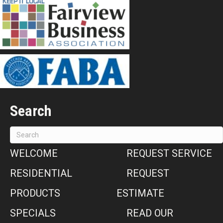
Search
WELCOME
REQUEST SERVICE
RESIDENTIAL
REQUEST
PRODUCTS
ESTIMATE
SPECIALS
READ OUR