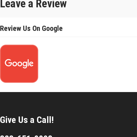
Leave a Review
Review Us On Google
Give Us a Call!