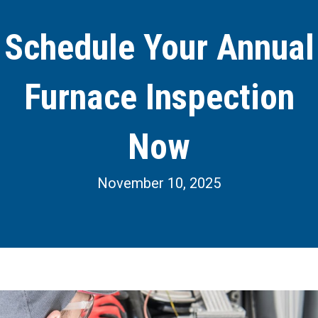
Schedule Your Annual
Furnace Inspection
Now
November 10, 2025