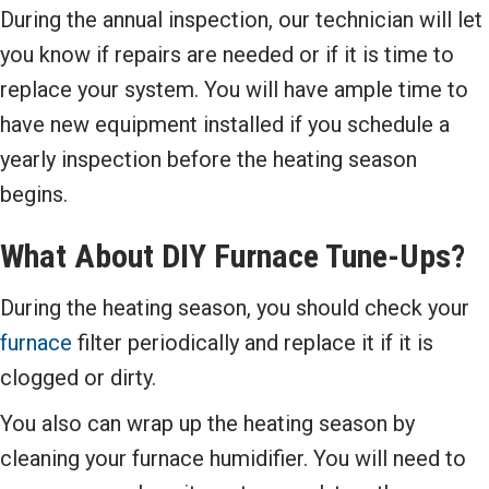
During the annual inspection, our technician will let
you know if repairs are needed or if it is time to
replace your system. You will have ample time to
have new equipment installed if you schedule a
yearly inspection before the heating season
begins.
What About DIY
Furnace
Tune-Ups
?
During the heating season, you should check your
furnace
filter periodically and replace it if it is
clogged or dirty.
You also can wrap up the heating season by
cleaning your furnace humidifier. You will need to