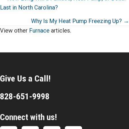
Last in North Carolina?
navigation
Why Is My Heat Pump Freezing Up? →
View other
Furnace
articles.
Give Us a Call!
828-651-9998
Connect with us!