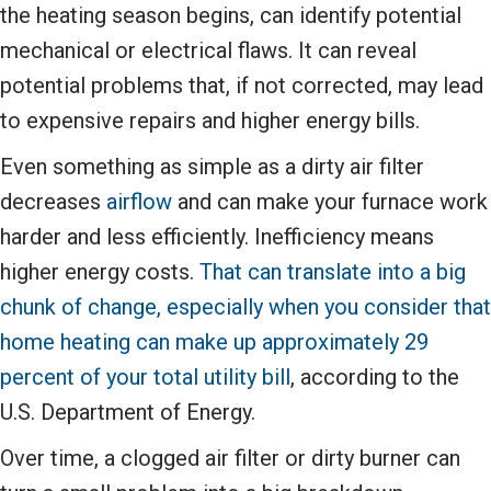
the heating season begins, can identify potential
mechanical or electrical flaws. It can reveal
potential problems that, if not corrected, may lead
to expensive repairs and higher energy bills.
Even something as simple as a dirty air filter
decreases
airflow
and can make your furnace work
harder and less efficiently. Inefficiency means
higher energy costs.
That can translate into a big
chunk of change, especially when you consider that
home heating can make up approximately 29
percent of your total utility bill
, according to the
U.S. Department of Energy.
Over time, a clogged air filter or dirty burner can