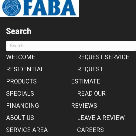
Search
WELCOME
REQUEST SERVICE
RESIDENTIAL
REQUEST
PRODUCTS
ESTIMATE
SPECIALS
READ OUR
FINANCING
REVIEWS
ABOUT US
LEAVE A REVIEW
SERVICE AREA
CAREERS