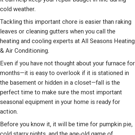
cold weather.
Tackling this important chore is easier than raking
leaves or cleaning gutters when you call the
heating and cooling experts at All Seasons Heating
& Air Conditioning.
Even if you have not thought about your furnace for
months—it is easy to overlook if it is stationed in
the basement or hidden in a closet—fall is the
perfect time to make sure the most important
seasonal equipment in your home is ready for
action.
Before you know it, it will be time for pumpkin pie,
cold starry nights, and the age-old game of