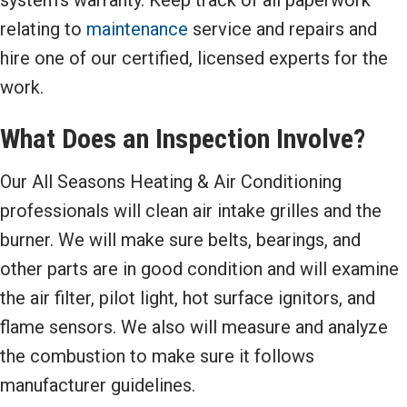
system’s warranty. Keep track of all paperwork
relating to
maintenance
service and repairs and
hire one of our certified, licensed experts for the
work.
What Does an Inspection Involve?
Our All Seasons Heating & Air Conditioning
professionals will clean air intake grilles and the
burner. We will make sure belts, bearings, and
other parts are in good condition and will examine
the air filter, pilot light, hot surface ignitors, and
flame sensors. We also will measure and analyze
the combustion to make sure it follows
manufacturer guidelines.