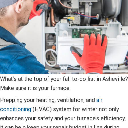
What’s at the top of your fall to-do list in Asheville?
Make sure it is your furnace.
Prepping your heating, ventilation, and
air
conditioning
(HVAC) system for winter not only
enhances your safety and your furnace’s efficiency,
it can help keep your repair budget in line during