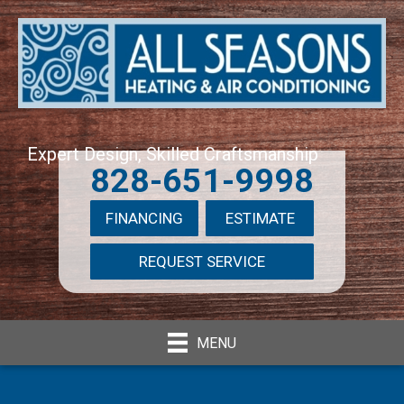
Expert Design, Skilled Craftsmanship
828-651-9998
FINANCING
ESTIMATE
REQUEST SERVICE
MENU