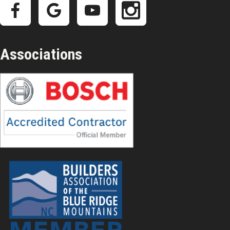
Associations