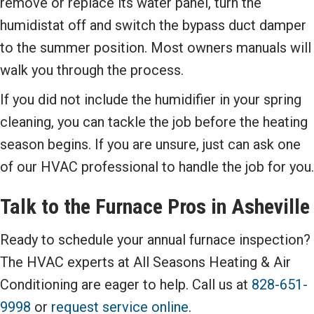
remove or replace its water panel, turn the
humidistat off and switch the bypass duct damper
to the summer position. Most owners manuals will
walk you through the process.
If you did not include the humidifier in your spring
cleaning, you can tackle the job before the heating
season begins. If you are unsure, just can ask one
of our HVAC professional to handle the job for you.
Talk to the Furnace Pros in
Asheville
Ready to schedule your annual furnace inspection?
The HVAC experts at All Seasons Heating & Air
Conditioning are eager to help. Call us at
828-651-
9998
or
request service online
.