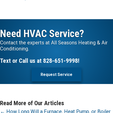
Need HVAC Service?
Contact the experts at All Seasons Heating & Air
Conditioning.
Text or Call us at
828-651-9998
!
Request Service
Read More of Our Articles
Posts
← How Long Will a Furnace, Heat Pump, or Boiler