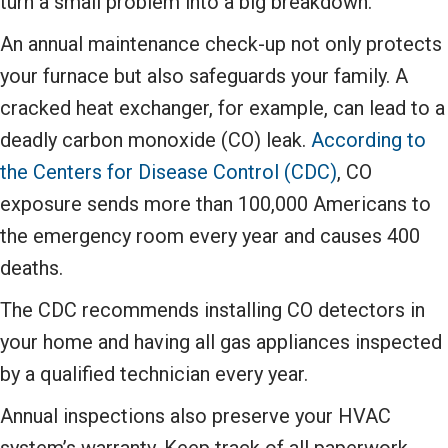
turn a small problem into a big breakdown.
An annual maintenance check-up not only protects
your furnace but also safeguards your family. A
cracked heat exchanger, for example, can lead to a
deadly carbon monoxide (CO) leak.
According to
the Centers for Disease Control (CDC)
, CO
exposure sends more than 100,000 Americans to
the emergency room every year and causes 400
deaths.
The CDC recommends installing CO detectors in
your home and having all gas appliances inspected
by a qualified technician every year.
Annual inspections also preserve your HVAC