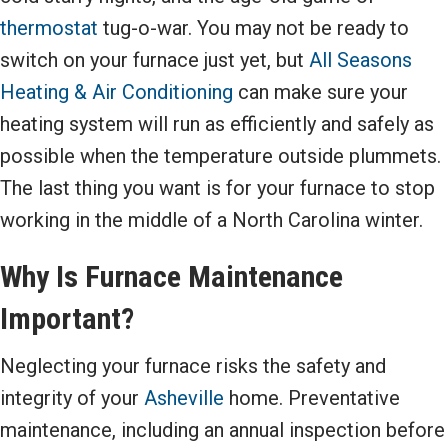
thermostat
tug-o-war. You may not be ready to
switch on your furnace just yet, but
All Seasons
Heating & Air Conditioning
can make sure your
heating system will run as efficiently and safely as
possible when the temperature outside plummets.
The last thing you want is for your furnace to stop
working in the middle of a North Carolina winter.
Why Is Furnace Maintenance
Important?
Neglecting your furnace risks the safety and
integrity of your
Asheville
home. Preventative
maintenance, including an annual inspection before