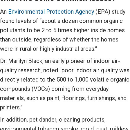
An
Environmental Protection Agency
(EPA) study
found levels of “about a dozen common organic
pollutants to be 2 to 5 times higher inside homes
than outside, regardless of whether the homes
were in rural or highly industrial areas.”
Dr. Marilyn Black, an early pioneer of indoor air-
quality research, noted “poor indoor air quality was
directly related to the 500 to 1,000 volatile organic
compounds (VOCs) coming from everyday
materials, such as paint, floorings, furnishings, and
printers.”
In addition, pet dander, cleaning products,
environmental tobacco smoke, mold, dust, mildew,