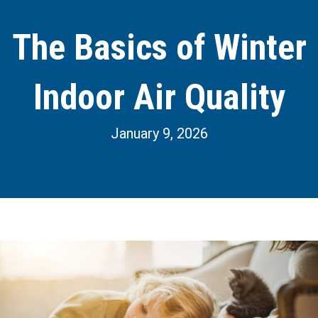
The Basics of Winter
Indoor Air Quality
January 9, 2026