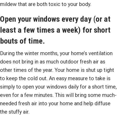
mildew that are both toxic to your body.
Open your windows every day (or at
least a few times a week) for short
bouts of time.
During the winter months, your home’s ventilation
does not bring in as much outdoor fresh air as
other times of the year. Your home is shut up tight
to keep the cold out. An easy measure to take is
simply to open your windows daily for a short time,
even for a few minutes. This will bring some much-
needed fresh air into your home and help diffuse
the stuffy air.