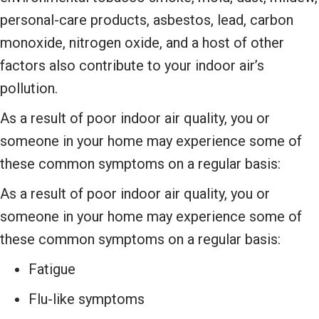
personal-care products, asbestos, lead, carbon
monoxide, nitrogen oxide, and a host of other
factors also contribute to your indoor air’s
pollution.
As a result of poor indoor air quality, you or
someone in your home may experience some of
these common symptoms on a regular basis:
As a result of poor indoor air quality, you or
someone in your home may experience some of
these common symptoms on a regular basis:
Fatigue
Flu-like symptoms