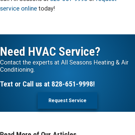
service online
today!
Need HVAC Service?
Contact the experts at All Seasons Heating & Air
Conditioning.
Text or Call us at
828-651-9998
!
Request Service
Read More of Our Articles