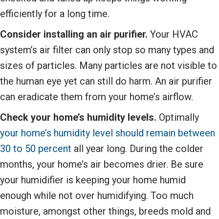
efficiently for a long time.
Consider installing an air purifier.
Your HVAC
system’s air filter can only stop so many types and
sizes of particles. Many particles are not visible to
the human eye yet can still do harm. An air purifier
can eradicate them from your home’s airflow.
Check your home’s humidity levels.
Optimally
your home’s humidity level should remain between
30 to 50 percent
all year long. During the colder
months, your home’s air becomes drier. Be sure
your humidifier is keeping your home humid
enough while not over humidifying. Too much
moisture, amongst other things, breeds mold and