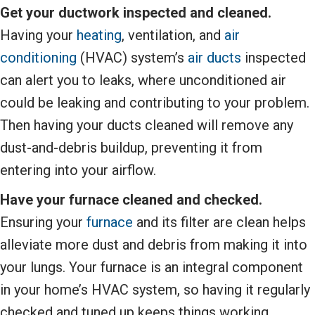
Get your ductwork inspected and cleaned.
Having your
heating
, ventilation, and
air
conditioning
(HVAC) system’s
air ducts
inspected
can alert you to leaks, where unconditioned air
could be leaking and contributing to your problem.
Then having your ducts cleaned will remove any
dust-and-debris buildup, preventing it from
entering into your airflow.
Have your furnace cleaned and checked.
Ensuring your
furnace
and its filter are clean helps
alleviate more dust and debris from making it into
your lungs. Your furnace is an integral component
in your home’s HVAC system, so having it regularly
checked and tuned up keeps things working