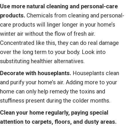
Use more natural cleaning and personal-care
products.
Chemicals from cleaning and personal-
care products will linger longer in your home’s
winter air without the flow of fresh air.
Concentrated like this, they can do real damage
over the long term to your body. Look into
substituting healthier alternatives.
Decorate with houseplants.
Houseplants clean
and purify your home’s air. Adding more to your
home can only help remedy the toxins and
stuffiness present during the colder months.
Clean your home regularly, paying special
attention to carpets, floors, and dusty areas.