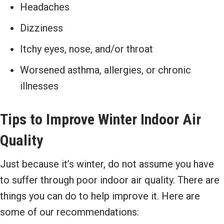
Headaches
Dizziness
Itchy eyes, nose, and/or throat
Worsened asthma, allergies, or chronic
illnesses
Tips to Improve Winter Indoor Air
Quality
Just because it’s winter, do not assume you have
to suffer through poor indoor air quality. There are
things you can do to help improve it. Here are
some of our recommendations: