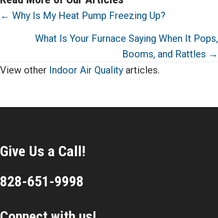
Posts
← Why Is My Heat Pump Freezing Up?
navigation
What Is Your Furnace Saying When It Pops,
Booms, and Rattles →
View other
Indoor Air Quality
articles.
Give Us a Call!
828-651-9998
Connect with us!