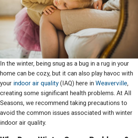
In the winter, being snug as a bug in a rug in your
home can be cozy, but it can also play havoc with
your
indoor air quality
(IAQ) here in
Weaverville
,
creating some significant health problems. At All
Seasons, we recommend taking precautions to
avoid the common issues associated with winter
indoor air quality.