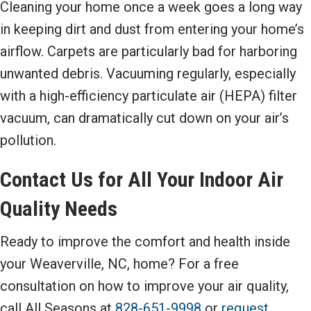
Cleaning your home once a week goes a long way
in keeping dirt and dust from entering your home’s
airflow. Carpets are particularly bad for harboring
unwanted debris. Vacuuming regularly, especially
with a high-efficiency particulate air (HEPA) filter
vacuum, can dramatically cut down on your air’s
pollution.
Contact Us for All Your Indoor Air
Quality Needs
Ready to improve the comfort and health inside
your Weaverville, NC, home? For a free
consultation on how to improve your air quality,
call All Seasons at
828-651-9998
or
request