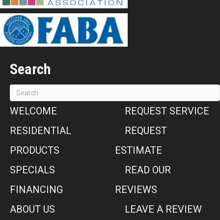
Search
WELCOME
REQUEST SERVICE
RESIDENTIAL
REQUEST
PRODUCTS
ESTIMATE
SPECIALS
READ OUR
FINANCING
REVIEWS
ABOUT US
LEAVE A REVIEW