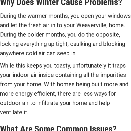
Why Does Winter Cause Problems?
During the warmer months, you open your windows
and let the fresh air in to your Weaverville, home.
During the colder months, you do the opposite,
locking everything up tight, caulking and blocking
anywhere cold air can seep in.
While this keeps you toasty, unfortunately it traps
your indoor air inside containing all the impurities
from your home. With homes being built more and
more energy efficient, there are less ways for
outdoor air to infiltrate your home and help
ventilate it.
What Are Some Common Issues?