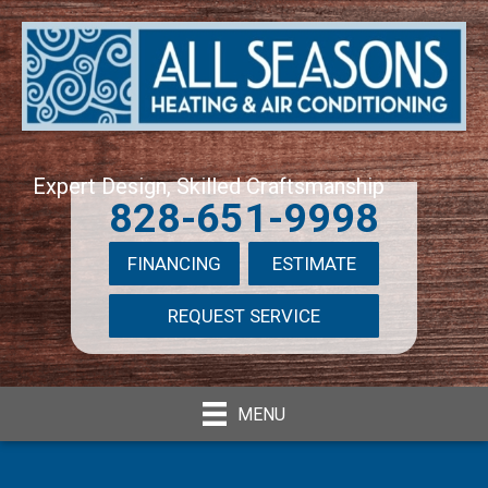
Expert Design, Skilled Craftsmanship
828-651-9998
FINANCING
ESTIMATE
REQUEST SERVICE
MENU