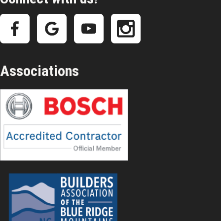
Associations