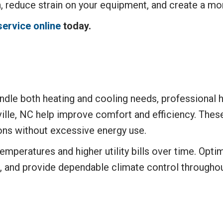
h, reduce strain on your equipment, and create a m
service online
today.
dle both heating and cooling needs, professional he
lle, NC help improve comfort and efficiency. Thes
ons without excessive energy use.
temperatures and higher utility bills over time. Op
, and provide dependable climate control throughou