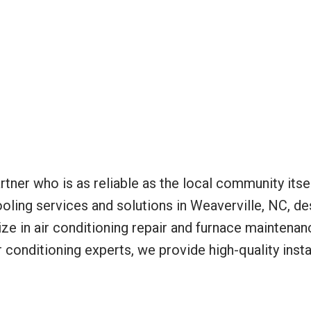
tner who is as reliable as the local community itse
oling services and solutions in Weaverville, NC, de
e in air conditioning repair and furnace maintenan
 conditioning experts, we provide high-quality insta