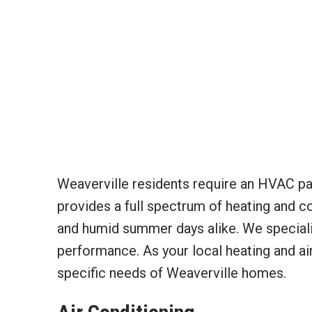
Weaverville residents require an HVAC par
provides a full spectrum of heating and co
and humid summer days alike. We specializ
performance. As your local heating and air
specific needs of Weaverville homes.