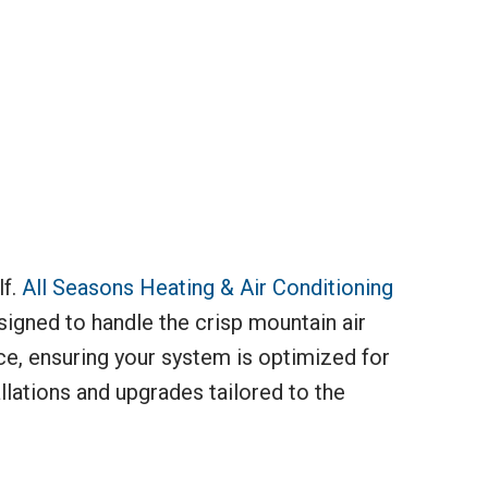
lf.
All Seasons Heating & Air Conditioning
signed to handle the crisp mountain air
ce, ensuring your system is optimized for
llations and upgrades tailored to the