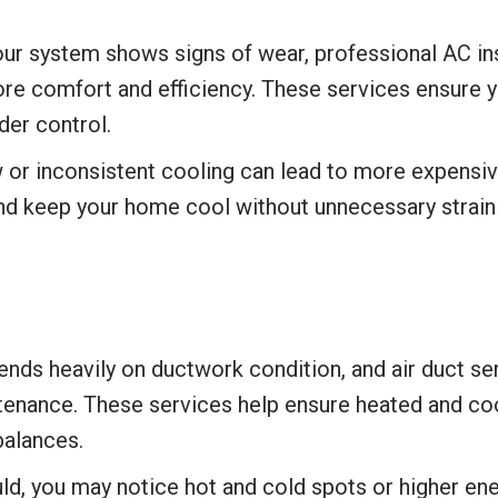
r system shows signs of wear, professional AC inst
ore comfort and efficiency. These services ensure 
er control.
 or inconsistent cooling can lead to more expensive
nd keep your home cool without unnecessary strain
nds heavily on ductwork condition, and air duct se
ntenance. These services help ensure heated and cool
alances.
ld, you may notice hot and cold spots or higher en