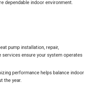
ore dependable indoor environment.
at pump installation, repair,
e services ensure your system operates
timizing performance helps balance indoor
t the year.