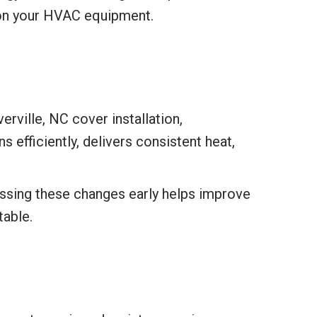
 on your HVAC equipment.
rville, NC cover installation,
 efficiently, delivers consistent heat,
essing these changes early helps improve
table.