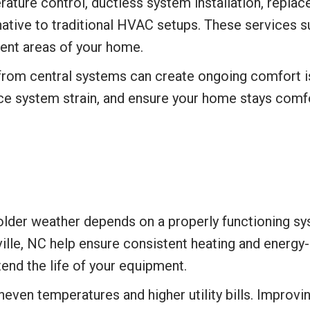
ture control, ductless system installation, replace
rnative to traditional HVAC setups. These services
ent areas of your home.
from central systems can create ongoing comfort i
ce system strain, and ensure your home stays comf
er weather depends on a properly functioning syste
lle, NC help ensure consistent heating and energy-e
end the life of your equipment.
even temperatures and higher utility bills. Improvi