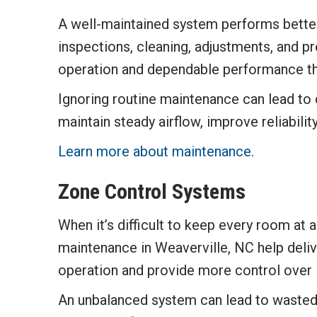
A well-maintained system performs better
inspections, cleaning, adjustments, and p
operation and dependable performance th
Ignoring routine maintenance can lead to 
maintain steady airflow, improve reliabil
Learn more about maintenance
.
Zone Control Systems
When it’s difficult to keep every room at 
maintenance in Weaverville, NC help deliv
operation and provide more control over 
An unbalanced system can lead to wasted