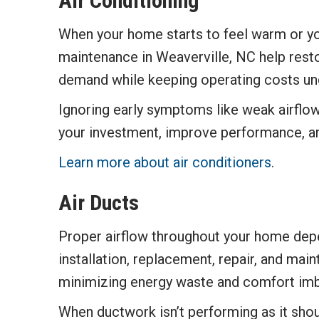
Air Conditioning
When your home starts to feel warm or you
maintenance in Weaverville, NC help rest
demand while keeping operating costs und
Ignoring early symptoms like weak airflow
your investment, improve performance, a
Learn more about air conditioners
.
Air Ducts
Proper airflow throughout your home depe
installation, replacement, repair, and mai
minimizing energy waste and comfort imb
When ductwork isn’t performing as it shou