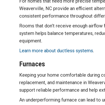
For homes that need more precise tempera
Weaverville, NC provide an efficient alte
consistent performance throughout differ
Rooms that don’t receive enough airflow 
system helps balance temperatures, redu
equipment.
Learn more about ductless systems
.
Furnaces
Keeping your home comfortable during cold
replacement, and maintenance in Weavervi
support reliable performance and help ext
An underperforming furnace can lead to un