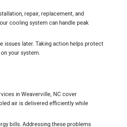
allation, repair, replacement, and
your cooling system can handle peak
 issues later. Taking action helps protect
 on your system.
rvices in Weaverville, NC cover
ed air is delivered efficiently while
ergy bills. Addressing these problems