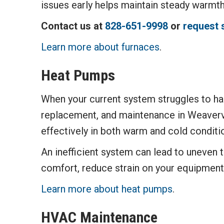
issues early helps maintain steady warmt
Contact us at
828-651-9998
or
request 
Learn more about furnaces
.
Heat Pumps
When your current system struggles to han
replacement, and maintenance in Weavervi
effectively in both warm and cold conditi
An inefficient system can lead to uneven 
comfort, reduce strain on your equipment
Learn more about heat pumps
.
HVAC Maintenance