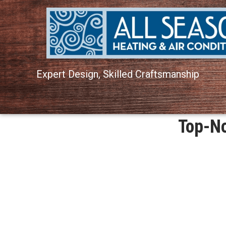
Expert Design, Skilled Craftsmanship
Top-No