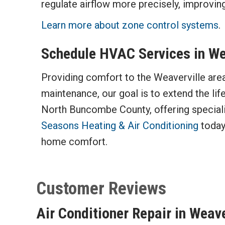
regulate airflow more precisely, improving
Learn more about zone control systems
.
Schedule HVAC Services in Wea
Providing comfort to the Weaverville area 
maintenance, our goal is to extend the lif
North Buncombe County, offering specialize
Seasons Heating & Air Conditioning
today
home comfort.
Air Conditioner Repair in Weav