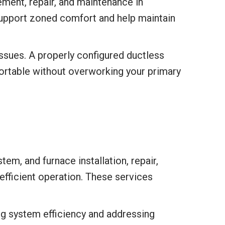
ment, repair, and maintenance in
 support zoned comfort and help maintain
ssues. A properly configured ductless
ortable without overworking your primary
m, and furnace installation, repair,
fficient operation. These services
ng system efficiency and addressing