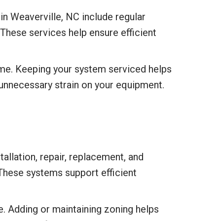
n Weaverville, NC include regular
 These services help ensure efficient
time. Keeping your system serviced helps
 unnecessary strain on your equipment.
allation, repair, replacement, and
 These systems support efficient
. Adding or maintaining zoning helps