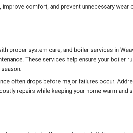
, improve comfort, and prevent unnecessary wear
ith proper system care, and boiler services in Weave
tenance. These services help ensure your boiler runs
r season.
ance often drops before major failures occur. Addr
 costly repairs while keeping your home warm and s