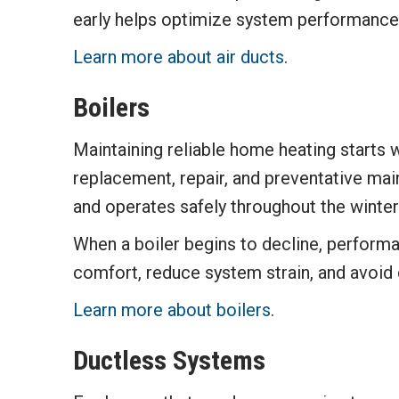
early helps optimize system performance
Learn more about air ducts
.
Boilers
Maintaining reliable home heating starts w
replacement, repair, and preventative main
and operates safely throughout the winte
When a boiler begins to decline, perform
comfort, reduce system strain, and avoid
Learn more about boilers
.
Ductless Systems