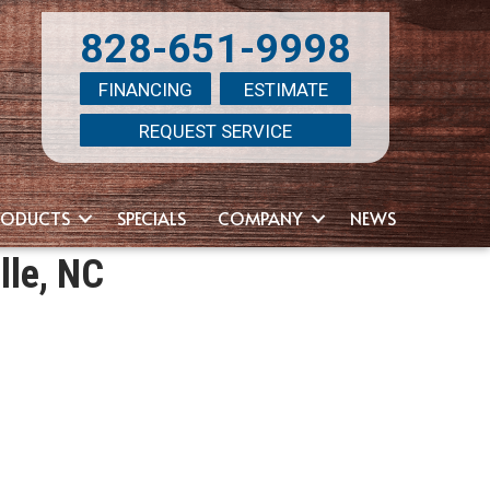
828-651-9998
FINANCING
ESTIMATE
REQUEST SERVICE
RODUCTS
SPECIALS
COMPANY
NEWS
lle, NC