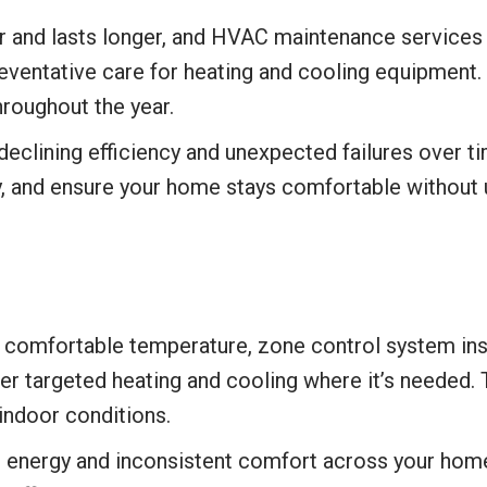
 and lasts longer, and HVAC maintenance services i
reventative care for heating and cooling equipment.
roughout the year.
declining efficiency and unexpected failures over 
ity, and ensure your home stays comfortable without
a comfortable temperature, zone control system inst
er targeted heating and cooling where it’s needed.
indoor conditions.
 energy and inconsistent comfort across your home