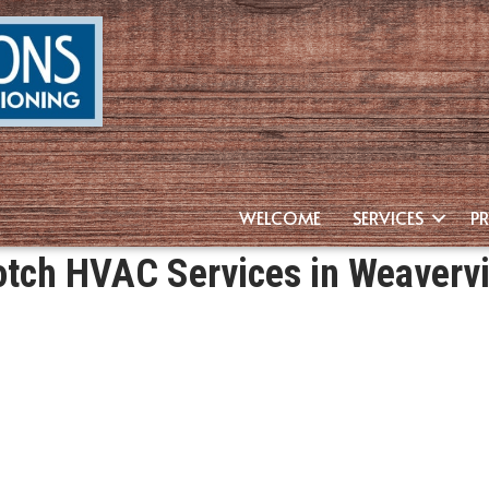
WELCOME
SERVICES
P
tch HVAC Services in Weavervi