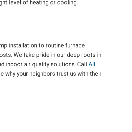
ht level of heating or cooling.
mp installation to routine furnace
osts. We take pride in our deep roots in
d indoor air quality solutions. Call
All
 why your neighbors trust us with their