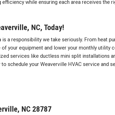
 efficiency while ensuring each area receives the rig
verville, NC, Today!
is a responsibility we take seriously. From heat pu
e of your equipment and lower your monthly utility c
d services like ductless mini split installations an
 to schedule your Weaverville HVAC service and see
erville, NC 28787