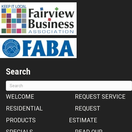
Search
WELCOME
REQUEST SERVICE
RESIDENTIAL
REQUEST
PRODUCTS
ESTIMATE
SPECIALS
READ OUR