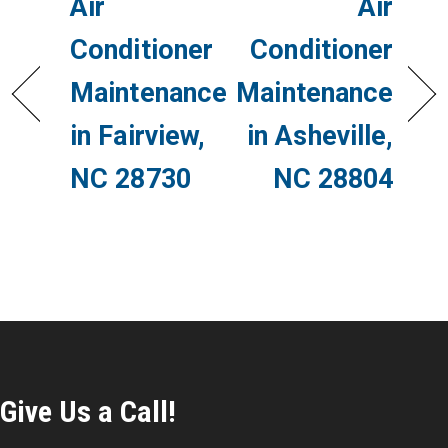
Air
Air
Conditioner
Conditioner
Maintenance
Maintenance
in Fairview,
in Asheville,
NC 28730
NC 28804
Give Us a Call!