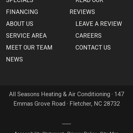
FINANCING
REVIEWS
ABOUT US
LEAVE A REVIEW
SERVICE AREA
CAREERS
MEET OUR TEAM
CONTACT US
NEWS
All Seasons Heating & Air Conditioning · 147
Emmas Grove Road · Fletcher, NC 28732