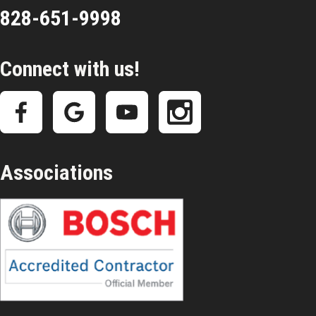
828-651-9998
Connect with us!
Associations