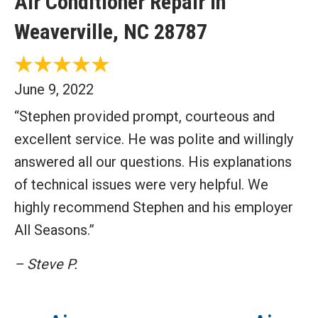
Air Conditioner Repair in
Weaverville, NC 28787
June 9, 2022
“Stephen provided prompt, courteous and
excellent service. He was polite and willingly
answered all our questions. His explanations
of technical issues were very helpful. We
highly recommend Stephen and his employer
All Seasons.”
– Steve P.