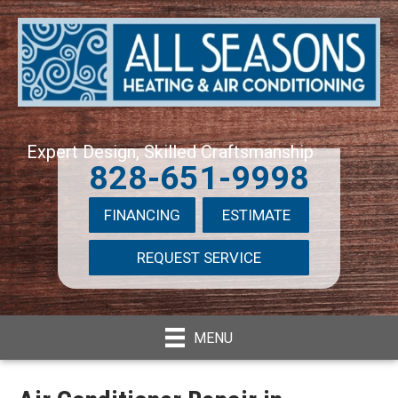
Expert Design, Skilled Craftsmanship
828-651-9998
FINANCING
ESTIMATE
REQUEST SERVICE
MENU