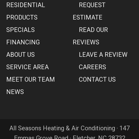
RESIDENTIAL
REQUEST
PRODUCTS
ESTIMATE
SPECIALS
READ OUR
FINANCING
REVIEWS
ABOUT US
LEAVE A REVIEW
SERVICE AREA
CAREERS
MEET OUR TEAM
CONTACT US
NEWS
All Seasons Heating & Air Conditioning · 147
Emmas Grove Road · Fletcher, NC 28732