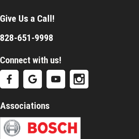
Give Us a Call!
828-651-9998
Connect with us!
Associations