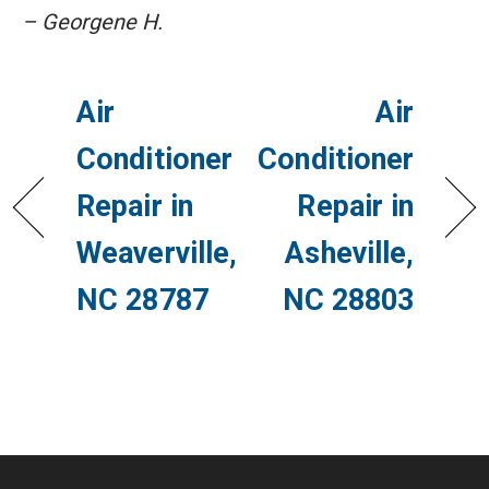
– Georgene H.
Air
Air
Conditioner
Conditioner
Repair in
Repair in
Weaverville,
Asheville,
NC 28787
NC 28803