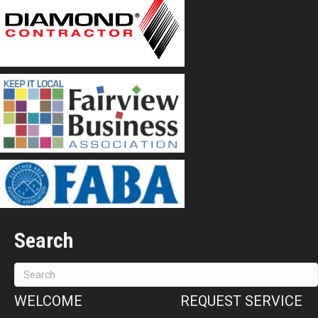
Search
WELCOME
REQUEST SERVICE