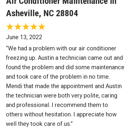
Air Conditioner Maintenance in
Asheville, NC 28804
June 13, 2022
“We had a problem with our air conditioner
freezing up. Austin a technician came out and
found the problem and did some maintenance
and took care of the problem in no time.
Mendi that made the appointment and Austin
the technician were both very polite, caring
and professional. I recommend them to
others without hesitation. I appreciate how
well they took care of us.”