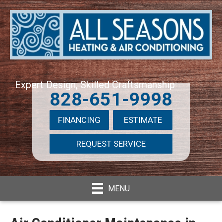
Expert Design, Skilled Craftsmanship
828-651-9998
FINANCING
ESTIMATE
REQUEST SERVICE
MENU