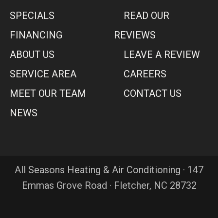
SPECIALS
READ OUR
FINANCING
REVIEWS
ABOUT US
LEAVE A REVIEW
SERVICE AREA
CAREERS
MEET OUR TEAM
CONTACT US
NEWS
All Seasons Heating & Air Conditioning · 147
Emmas Grove Road · Fletcher, NC 28732