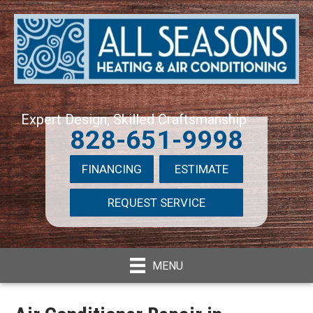
Expert Design, Skilled Craftsmanship
828-651-9998
FINANCING
ESTIMATE
REQUEST SERVICE
MENU