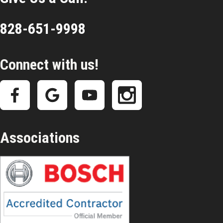
828-651-9998
Connect with us!
Associations