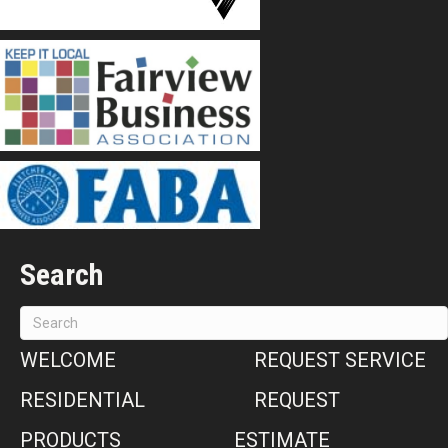
Search
WELCOME
REQUEST SERVICE
RESIDENTIAL
REQUEST
PRODUCTS
ESTIMATE