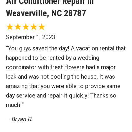
Air Conditioner Repair in
Weaverville, NC 28787
September 1, 2023
“You guys saved the day! A vacation rental that
happened to be rented by a wedding
coordinator with fresh flowers had a major
leak and was not cooling the house. It was
amazing that you were able to provide same
day service and repair it quickly! Thanks so
much!”
– Bryan R.