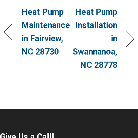
Heat Pump
Heat Pump
Maintenance
Installation
in Fairview,
in
NC 28730
Swannanoa,
NC 28778
Give Us a Call!