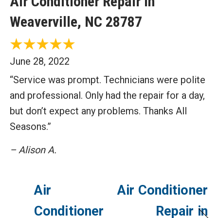
Air Conditioner Repair in
Weaverville, NC 28787
June 28, 2022
“Service was prompt. Technicians were polite
and professional. Only had the repair for a day,
but don’t expect any problems. Thanks All
Seasons.”
– Alison A.
Air
Air Conditioner
Conditioner
Repair in