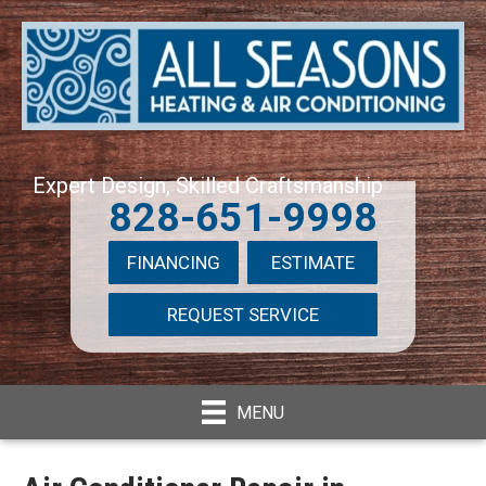
Expert Design, Skilled Craftsmanship
828-651-9998
FINANCING
ESTIMATE
REQUEST SERVICE
MENU