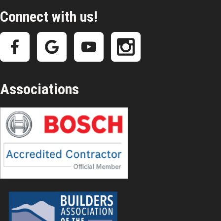
Connect with us!
Associations