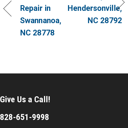
Repair in
Hendersonville,
Swannanoa,
NC 28792
NC 28778
Give Us a Call!
828-651-9998