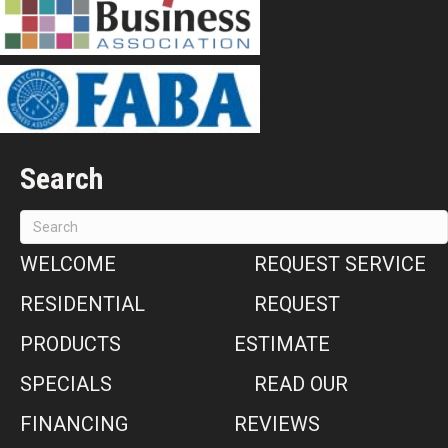
Search
WELCOME
REQUEST SERVICE
RESIDENTIAL
REQUEST
PRODUCTS
ESTIMATE
SPECIALS
READ OUR
FINANCING
REVIEWS