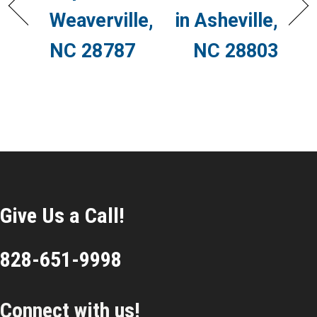
Weaverville,
in Asheville,
NC 28787
NC 28803
Give Us a Call!
828-651-9998
Connect with us!