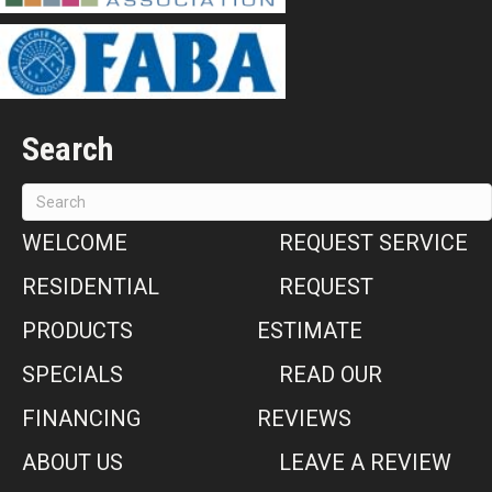
Search
WELCOME
REQUEST SERVICE
RESIDENTIAL
REQUEST
PRODUCTS
ESTIMATE
SPECIALS
READ OUR
FINANCING
REVIEWS
ABOUT US
LEAVE A REVIEW