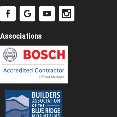
Associations