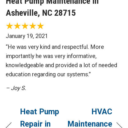
Heat Pump Maintenance in
Asheville, NC 28715
January 19, 2021
“He was very kind and respectful. More
importantly he was very informative,
knowledgeable and provided a lot of needed
education regarding our systems.”
– Joy S.
Heat Pump
HVAC
Repair in
Maintenance