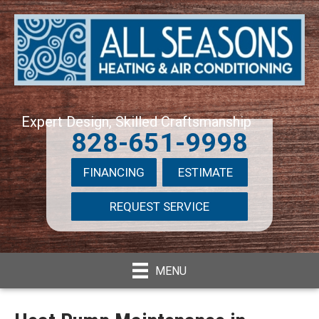
Expert Design, Skilled Craftsmanship
828-651-9998
FINANCING
ESTIMATE
REQUEST SERVICE
MENU