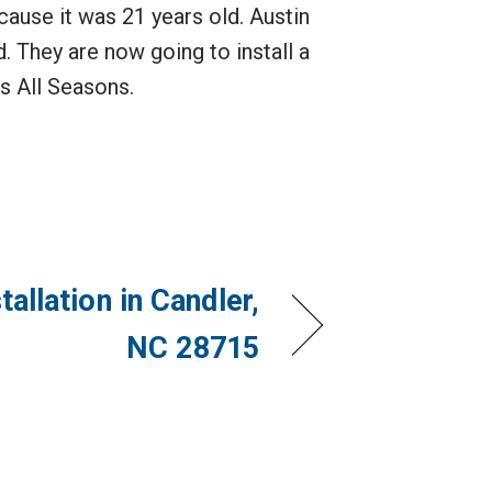
ause it was 21 years old. Austin
. They are now going to install a
s All Seasons.
allation in Candler,
NC 28715