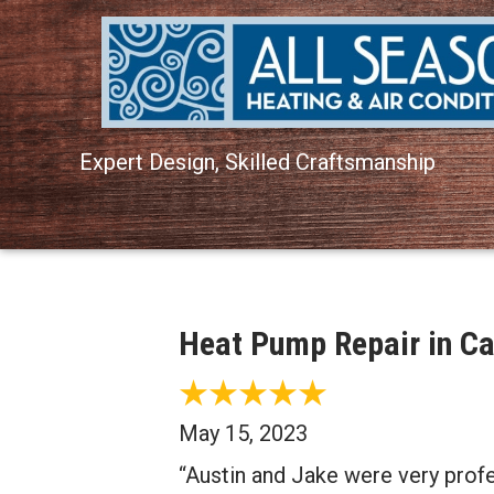
Expert Design, Skilled Craftsmanship
Heat Pump Repair in Ca
May 15, 2023
“Austin and Jake were very profe