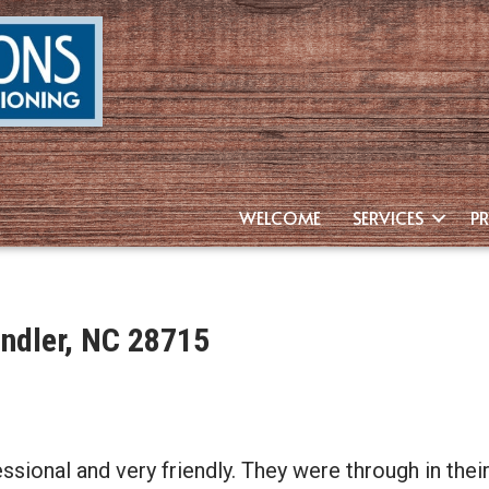
WELCOME
SERVICES
P
ndler, NC 28715
ssional and very friendly. They were through in the