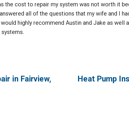
 the cost to repair my system was not worth it bec
answered all of the questions that my wife and I had
 I would highly recommend Austin and Jake as well a
 systems.
air in Fairview,
Heat Pump Inst