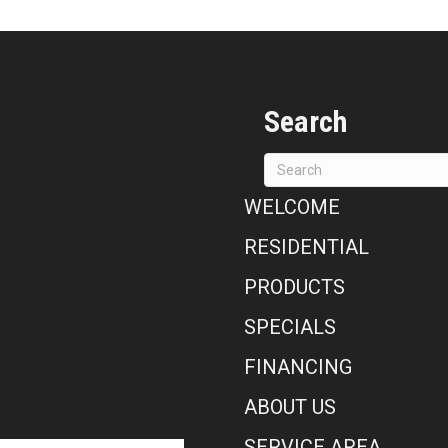
Search
WELCOME
RESIDENTIAL
PRODUCTS
SPECIALS
FINANCING
ABOUT US
SERVICE AREA