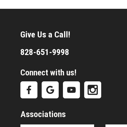
Give Us a Call!
828-651-9998
Connect with us!
Associations