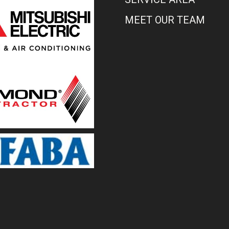
MEET OUR TEAM