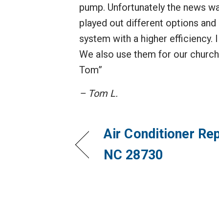
pump. Unfortunately the news was
played out different options and 
system with a higher efficiency.
We also use them for our church
Tom”
– Tom L.
Air Conditioner Rep
NC 28730