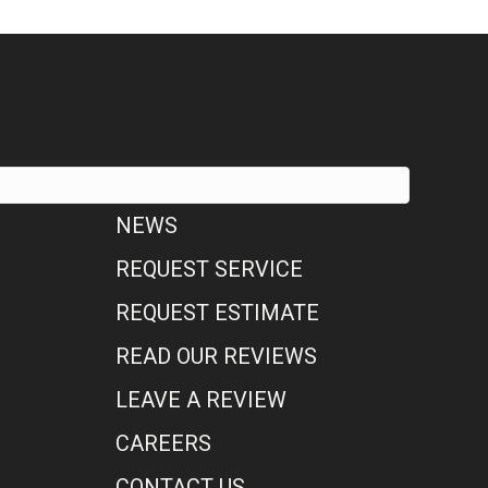
NEWS
REQUEST SERVICE
REQUEST ESTIMATE
READ OUR REVIEWS
LEAVE A REVIEW
CAREERS
CONTACT US