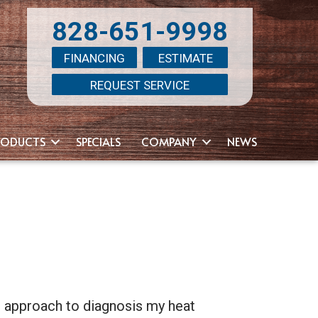
828-651-9998
FINANCING
ESTIMATE
REQUEST SERVICE
RODUCTS
SPECIALS
COMPANY
NEWS
ir approach to diagnosis my heat