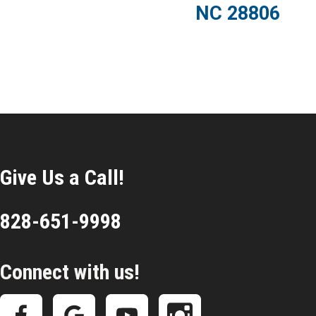
NC 28806
Give Us a Call!
828-651-9998
Connect with us!