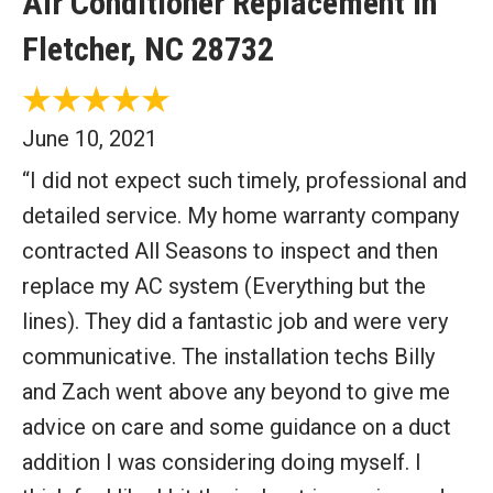
Air Conditioner Replacement in
Fletcher, NC 28732
June 10, 2021
“I did not expect such timely, professional and
detailed service. My home warranty company
contracted All Seasons to inspect and then
replace my AC system (Everything but the
lines). They did a fantastic job and were very
communicative. The installation techs Billy
and Zach went above any beyond to give me
advice on care and some guidance on a duct
addition I was considering doing myself. I