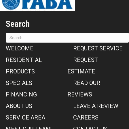
Search
WELCOME
REQUEST SERVICE
RESIDENTIAL
REQUEST
PRODUCTS
ESTIMATE
SPECIALS
READ OUR
FINANCING
REVIEWS
ABOUT US
LEAVE A REVIEW
SERVICE AREA
CAREERS
MEET OUR TEAM
CONTACT US