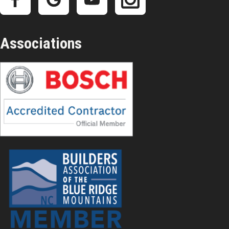
Associations