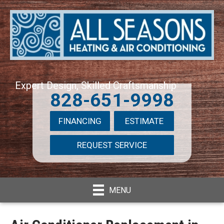
Expert Design, Skilled Craftsmanship
828-651-9998
FINANCING
ESTIMATE
REQUEST SERVICE
MENU