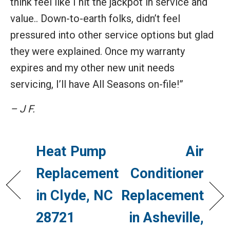
think feel like I hit the jackpot in service and
value.. Down-to-earth folks, didn’t feel
pressured into other service options but glad
they were explained. Once my warranty
expires and my other new unit needs
servicing, I’ll have All Seasons on-file!”
– J F.
Heat Pump
Air
Replacement
Conditioner
in Clyde, NC
Replacement
28721
in Asheville,