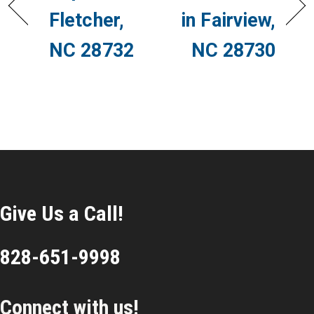
Fletcher,
in Fairview,
NC 28732
NC 28730
Give Us a Call!
828-651-9998
Connect with us!