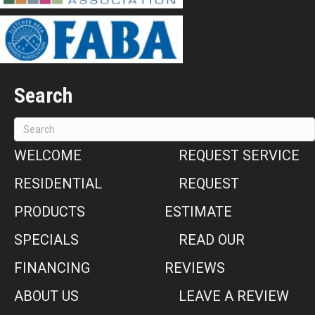
Search
WELCOME
REQUEST SERVICE
RESIDENTIAL
REQUEST
PRODUCTS
ESTIMATE
SPECIALS
READ OUR
FINANCING
REVIEWS
ABOUT US
LEAVE A REVIEW