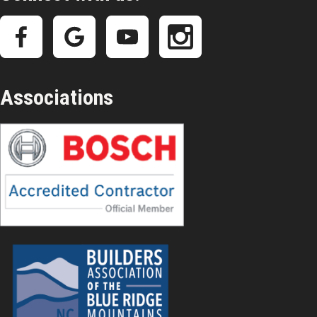
Associations