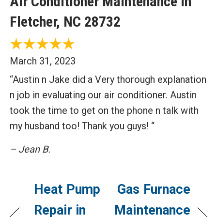
Air Conditioner Maintenance in
Fletcher, NC 28732
March 31, 2023
“Austin n Jake did a Very thorough explanation
n job in evaluating our air conditioner. Austin
took the time to get on the phone n talk with
my husband too! Thank you guys! “
– Jean B.
Heat Pump
Gas Furnace
Repair in
Maintenance