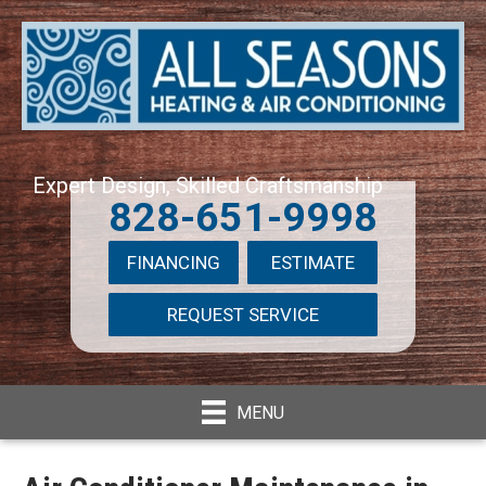
Expert Design, Skilled Craftsmanship
828-651-9998
FINANCING
ESTIMATE
REQUEST SERVICE
MENU