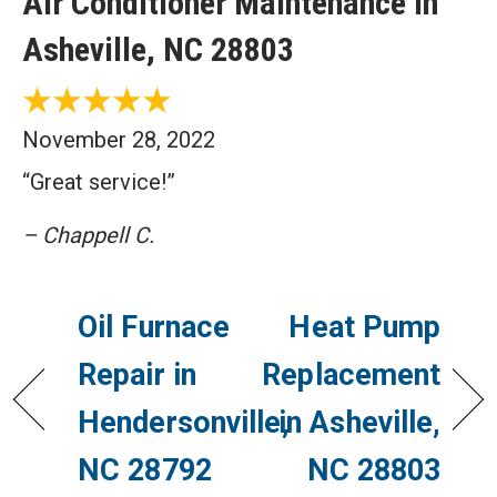
Air Conditioner Maintenance in
Asheville, NC 28803
November 28, 2022
“Great service!”
– Chappell C.
Oil Furnace
Heat Pump
Repair in
Replacement
Hendersonville,
in Asheville,
NC 28792
NC 28803