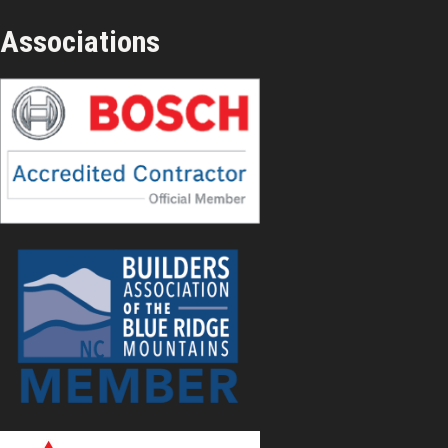
Associations