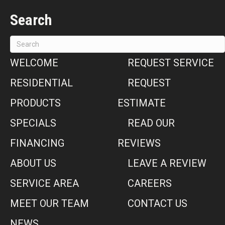
Search
WELCOME
REQUEST SERVICE
RESIDENTIAL
REQUEST
PRODUCTS
ESTIMATE
SPECIALS
READ OUR
FINANCING
REVIEWS
ABOUT US
LEAVE A REVIEW
SERVICE AREA
CAREERS
MEET OUR TEAM
CONTACT US
NEWS