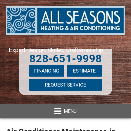
Expert Design, Skilled Craftsmanship
828-651-9998
FINANCING
ESTIMATE
REQUEST SERVICE
MENU