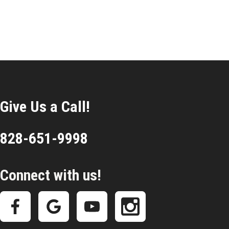
Give Us a Call!
828-651-9998
Connect with us!