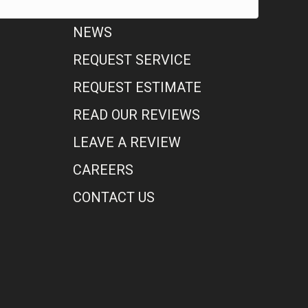
NEWS
REQUEST SERVICE
REQUEST ESTIMATE
READ OUR REVIEWS
LEAVE A REVIEW
CAREERS
CONTACT US