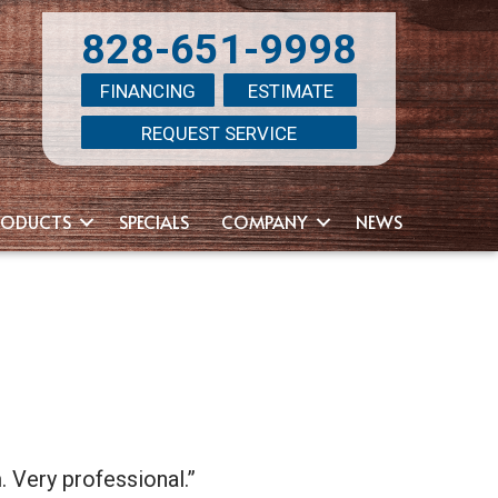
828-651-9998
FINANCING
ESTIMATE
REQUEST SERVICE
RODUCTS
SPECIALS
COMPANY
NEWS
. Very professional.”