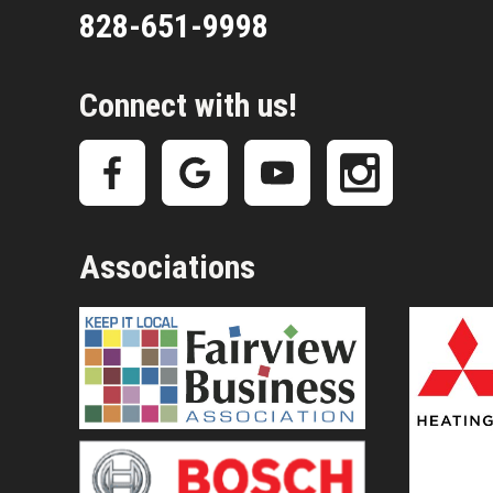
828-651-9998
Connect with us!
Associations