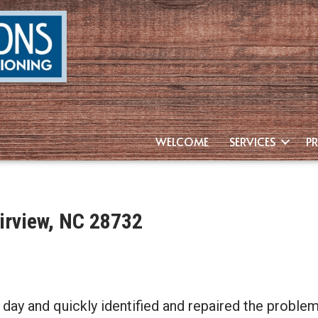
WELCOME
SERVICES
P
irview, NC 28732
day and quickly identified and repaired the problem