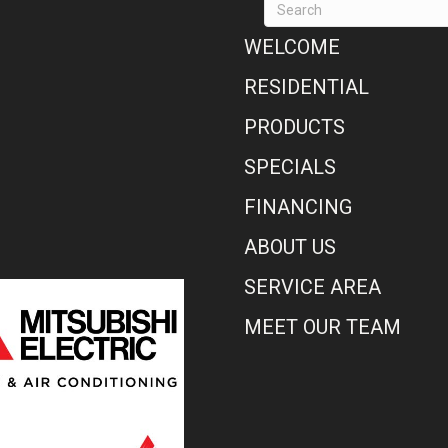
WELCOME
RESIDENTIAL
PRODUCTS
SPECIALS
FINANCING
ABOUT US
SERVICE AREA
MEET OUR TEAM