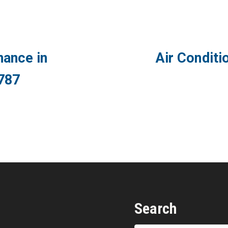
ance in
Air Conditi
787
Search