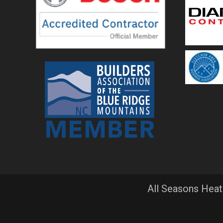
All Seasons Heat