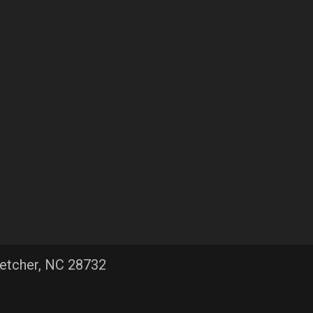
letcher, NC 28732