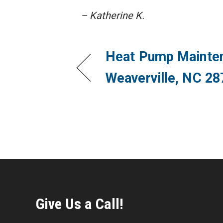
– Katherine K.
Heat Pump Mainten
Weaverville, NC 28
Give Us a Call!