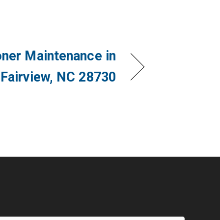
oner Maintenance in
Fairview, NC 28730