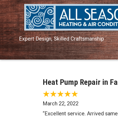
Expert Design, Skilled Craftsmanship
Heat Pump Repair in Fa
March 22, 2022
“Excellent service. Arrived same 