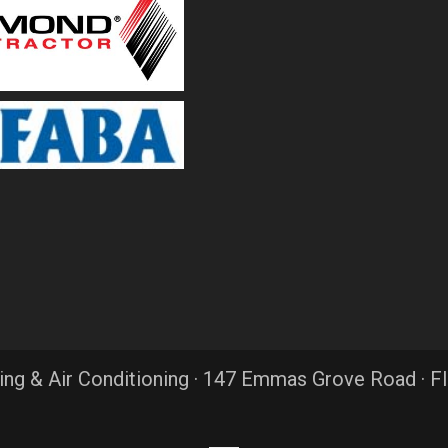
ing & Air Conditioning · 147 Emmas Grove Road · F