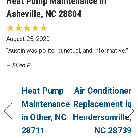
Heat Pump Maintenance in
Asheville, NC 28804
August 25, 2020
“Austin was polite, punctual, and informative.”
– Ellen F.
Heat Pump
Air Conditioner
Maintenance
Replacement in
in Other, NC
Hendersonville,
28711
NC 28739