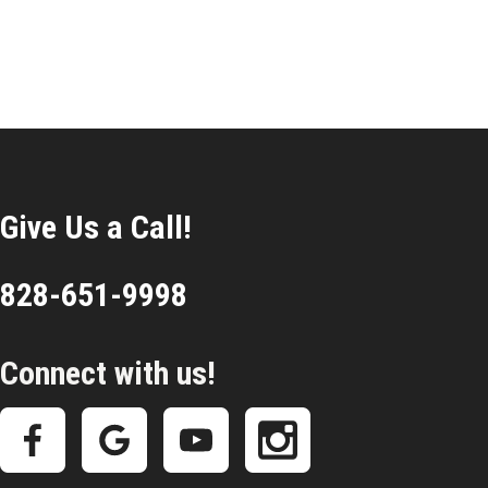
Give Us a Call!
828-651-9998
Connect with us!