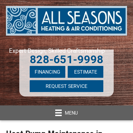
Expert Design, Skilled Craftsmanship
828-651-9998
FINANCING
ESTIMATE
REQUEST SERVICE
MENU