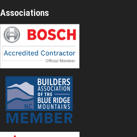
Associations