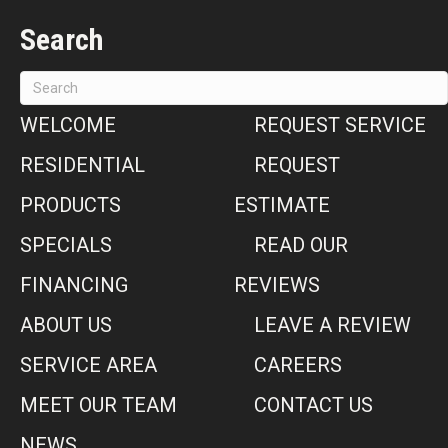
Search
WELCOME
REQUEST SERVICE
RESIDENTIAL
REQUEST
PRODUCTS
ESTIMATE
SPECIALS
READ OUR
FINANCING
REVIEWS
ABOUT US
LEAVE A REVIEW
SERVICE AREA
CAREERS
MEET OUR TEAM
CONTACT US
NEWS