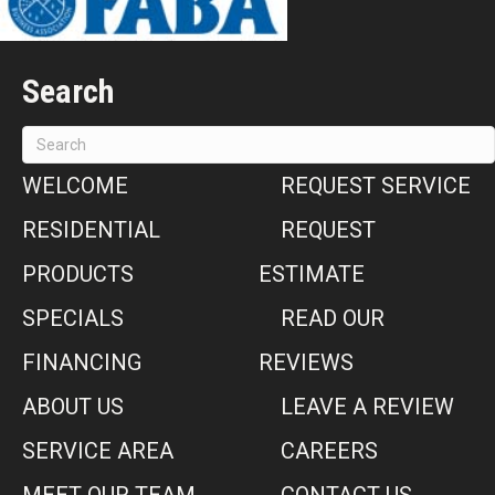
Search
WELCOME
REQUEST SERVICE
RESIDENTIAL
REQUEST
PRODUCTS
ESTIMATE
SPECIALS
READ OUR
FINANCING
REVIEWS
ABOUT US
LEAVE A REVIEW
SERVICE AREA
CAREERS
MEET OUR TEAM
CONTACT US