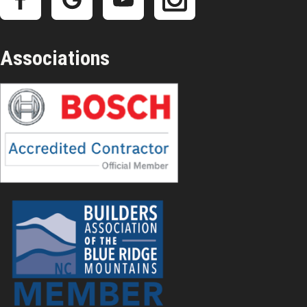
Associations