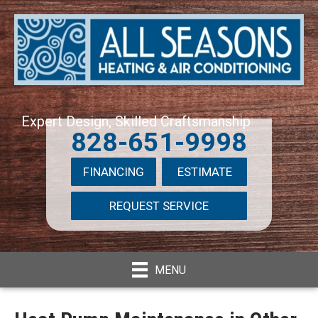
Expert Design, Skilled Craftsmanship
828-651-9998
FINANCING
ESTIMATE
REQUEST SERVICE
MENU