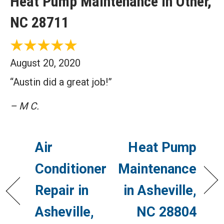
Heat Pump Maintenance in Other,
NC 28711
August 20, 2020
“Austin did a great job!”
– M C.
Air
Heat Pump
Conditioner
Maintenance
Repair in
in Asheville,
Asheville,
NC 28804