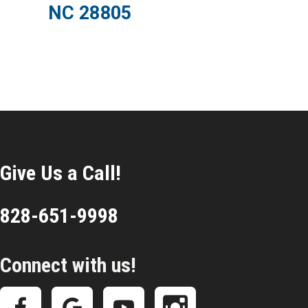
NC 28805
Give Us a Call!
828-651-9998
Connect with us!