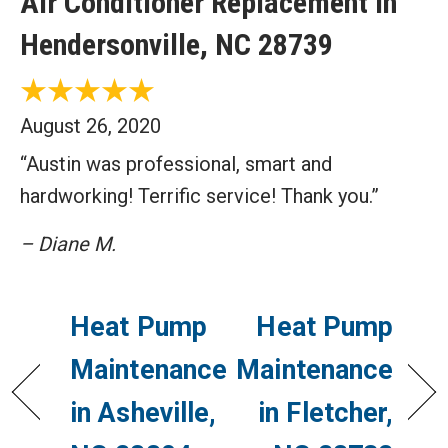
Air Conditioner Replacement in
Hendersonville, NC 28739
August 26, 2020
“Austin was professional, smart and
hardworking! Terrific service! Thank you.”
– Diane M.
Heat Pump
Heat Pump
Maintenance
Maintenance
in Asheville,
in Fletcher,