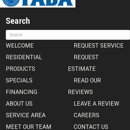
Search
WELCOME
REQUEST SERVICE
RESIDENTIAL
REQUEST
PRODUCTS
ESTIMATE
SPECIALS
READ OUR
FINANCING
REVIEWS
ABOUT US
LEAVE A REVIEW
SERVICE AREA
CAREERS
MEET OUR TEAM
CONTACT US