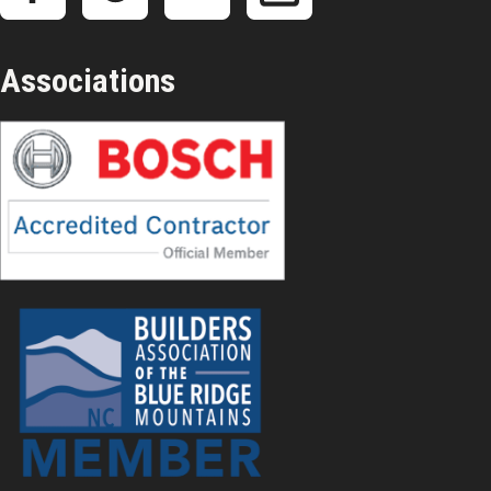
Associations