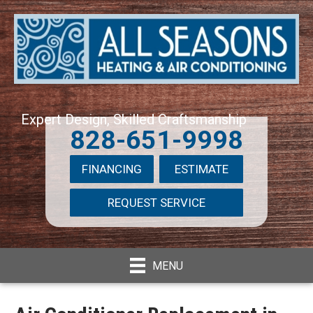
Expert Design, Skilled Craftsmanship
828-651-9998
FINANCING
ESTIMATE
REQUEST SERVICE
MENU