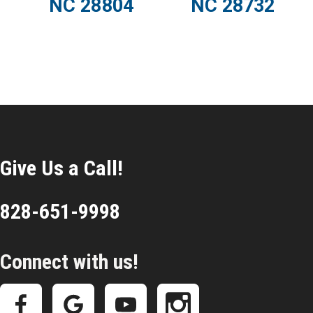
NC 28804
NC 28732
Give Us a Call!
828-651-9998
Connect with us!