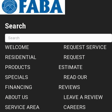
Search
WELCOME
REQUEST SERVICE
RESIDENTIAL
REQUEST
PRODUCTS
ESTIMATE
SPECIALS
READ OUR
FINANCING
REVIEWS
ABOUT US
LEAVE A REVIEW
SERVICE AREA
CAREERS