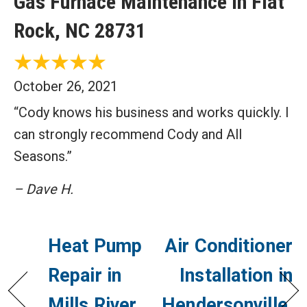
Gas Furnace Maintenance in Flat
Rock, NC 28731
October 26, 2021
“Cody knows his business and works quickly. I
can strongly recommend Cody and All
Seasons.”
– Dave H.
Heat Pump
Air Conditioner
Repair in
Installation in
Mills River,
Hendersonville,