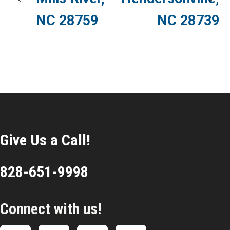
NC 28759
NC 28739
Give Us a Call!
828-651-9998
Connect with us!