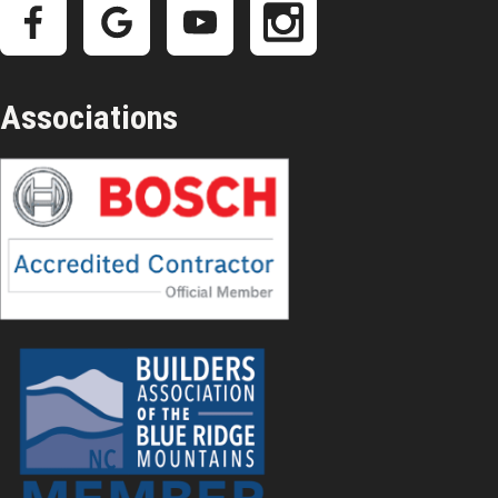
Associations