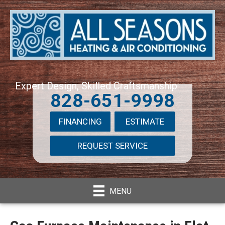
Expert Design, Skilled Craftsmanship
828-651-9998
FINANCING
ESTIMATE
REQUEST SERVICE
MENU