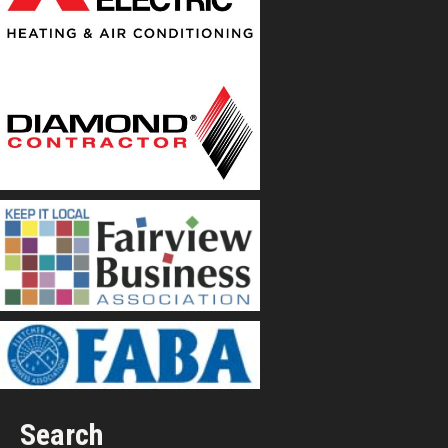
Search