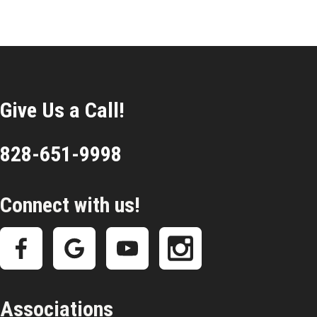
Give Us a Call!
828-651-9998
Connect with us!
Associations