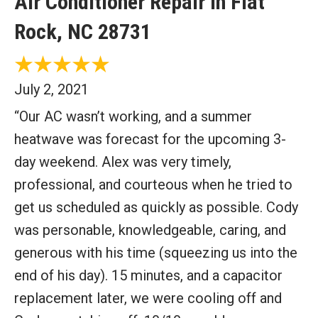
Air Conditioner Repair in Flat
Rock, NC 28731
July 2, 2021
“Our AC wasn’t working, and a summer
heatwave was forecast for the upcoming 3-
day weekend. Alex was very timely,
professional, and courteous when he tried to
get us scheduled as quickly as possible. Cody
was personable, knowledgeable, caring, and
generous with his time (squeezing us into the
end of his day). 15 minutes, and a capacitor
replacement later, we were cooling off and