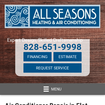
Expert Design, Skilled Craftsmanship
828-651-9998
FINANCING
ESTIMATE
REQUEST SERVICE
MENU