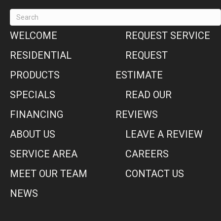
WELCOME
REQUEST SERVICE
RESIDENTIAL
REQUEST
PRODUCTS
ESTIMATE
SPECIALS
READ OUR
FINANCING
REVIEWS
ABOUT US
LEAVE A REVIEW
SERVICE AREA
CAREERS
MEET OUR TEAM
CONTACT US
NEWS