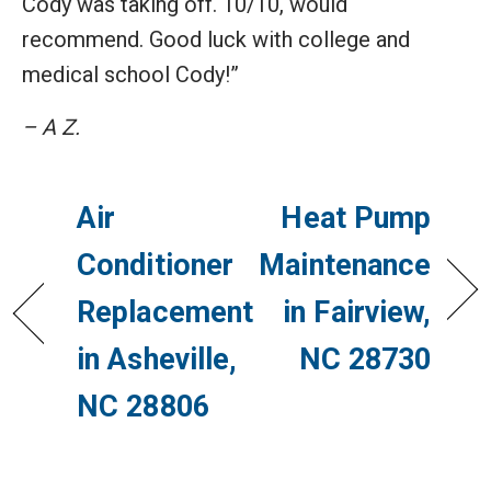
Cody was taking off. 10/10, would
recommend. Good luck with college and
medical school Cody!”
– A Z.
Air
Heat Pump
Conditioner
Maintenance
Replacement
in Fairview,
in Asheville,
NC 28730
NC 28806