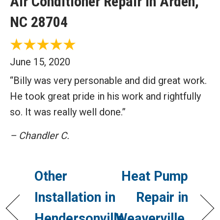
Air Conditioner Repair in Arden,
NC 28704
June 15, 2020
“Billy was very personable and did great work.
He took great pride in his work and rightfully
so. It was really well done.”
– Chandler C.
Other
Heat Pump
Installation in
Repair in
Hendersonville,
Weaverville,