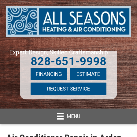
Expert Design, Skilled Craftsmanship
828-651-9998
FINANCING
ESTIMATE
REQUEST SERVICE
MENU