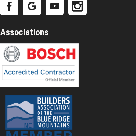
Associations