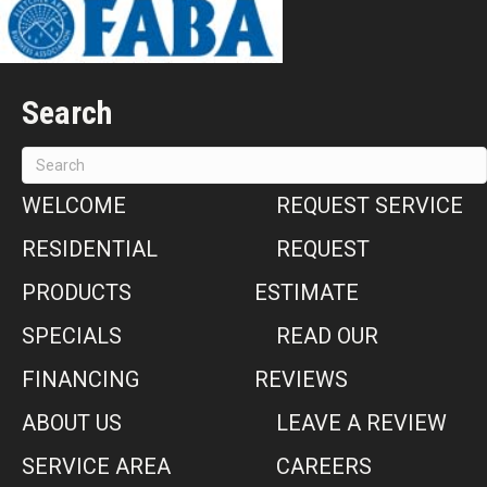
Search
WELCOME
REQUEST SERVICE
RESIDENTIAL
REQUEST
PRODUCTS
ESTIMATE
SPECIALS
READ OUR
FINANCING
REVIEWS
ABOUT US
LEAVE A REVIEW
SERVICE AREA
CAREERS