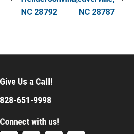
NC 28792
NC 28787
Give Us a Call!
828-651-9998
Connect with us!