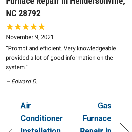
Furnace Repair in Hendersonville,
NC 28792
November 9, 2021
“Prompt and efficient. Very knowledgeable –
provided a lot of good information on the
system.”
– Edward D.
Air
Gas
Conditioner
Furnace
Installation
Repair in