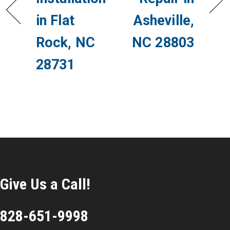
in Flat
Asheville,
Rock, NC
NC 28803
28731
Give Us a Call!
828-651-9998