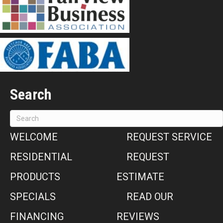
Search
WELCOME
REQUEST SERVICE
RESIDENTIAL
REQUEST
PRODUCTS
ESTIMATE
SPECIALS
READ OUR
FINANCING
REVIEWS