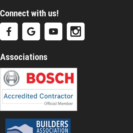
Connect with us!
Associations