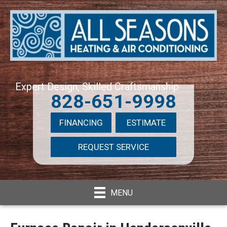
Expert Design, Skilled Craftsmanship
828-651-9998
FINANCING
ESTIMATE
REQUEST SERVICE
MENU