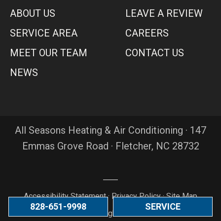
ABOUT US
LEAVE A REVIEW
SERVICE AREA
CAREERS
MEET OUR TEAM
CONTACT US
NEWS
All Seasons Heating & Air Conditioning · 147
Emmas Grove Road · Fletcher, NC 28732
Accessibility Statement
·
Privacy Policy
·
Site Map
828-651-9998
SERVICE
© 2026 All Rights Reserved