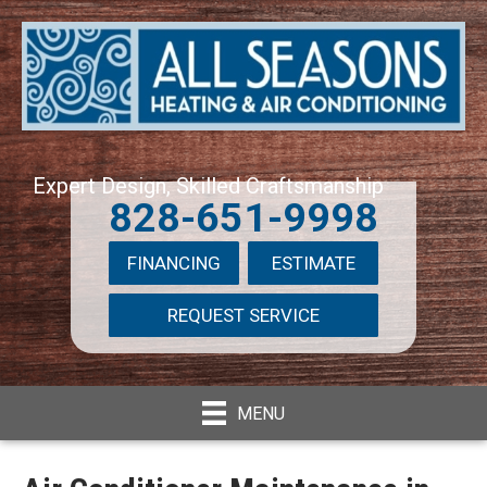
Expert Design, Skilled Craftsmanship
828-651-9998
FINANCING
ESTIMATE
REQUEST SERVICE
MENU