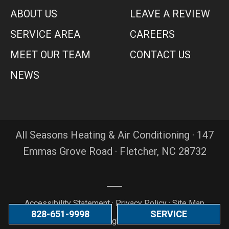
ABOUT US
LEAVE A REVIEW
SERVICE AREA
CAREERS
MEET OUR TEAM
CONTACT US
NEWS
All Seasons Heating & Air Conditioning · 147
Emmas Grove Road · Fletcher, NC 28732
Accessibility Statement
·
Privacy Policy
·
Site Map
828-651-9998
SERVICE
© 2026 All Rights Reserved