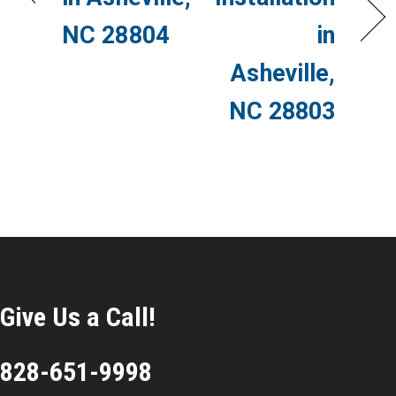
NC 28804
in
Asheville,
NC 28803
Give Us a Call!
828-651-9998