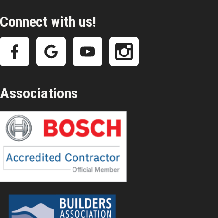
Connect with us!
Associations