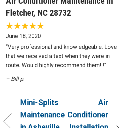
Air Conditioner Maintenance in
Fletcher, NC 28732
June 18, 2020
“Very professional and knowledgeable. Love
that we received a text when they were in
route. Would highly recommend them!!!”
– Bill p.
Mini-Splits
Air
Maintenance
Conditioner
in Asheville,
Installation