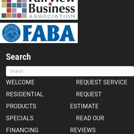
Search
WELCOME
REQUEST SERVICE
RESIDENTIAL
REQUEST
PRODUCTS
ESTIMATE
SPECIALS
READ OUR
FINANCING
REVIEWS