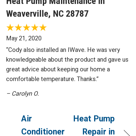
Heat Pump Maintenance in
Weaverville, NC 28787
May 21, 2020
“Cody also installed an IWave. He was very
knowledgeable about the product and gave us
great advice about keeping our home a
comfortable temperature. Thanks.”
– Carolyn O.
Air
Heat Pump
Conditioner
Repair in