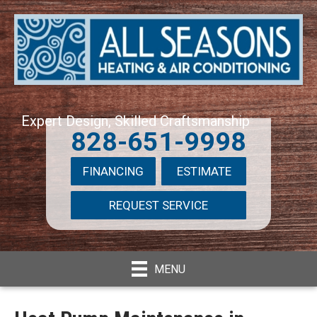
Expert Design, Skilled Craftsmanship
828-651-9998
FINANCING
ESTIMATE
REQUEST SERVICE
MENU