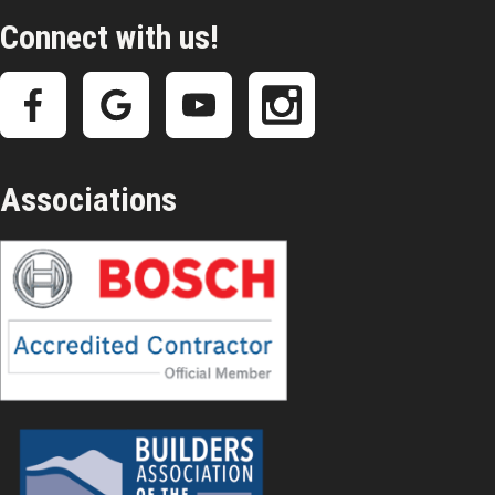
Connect with us!
Associations