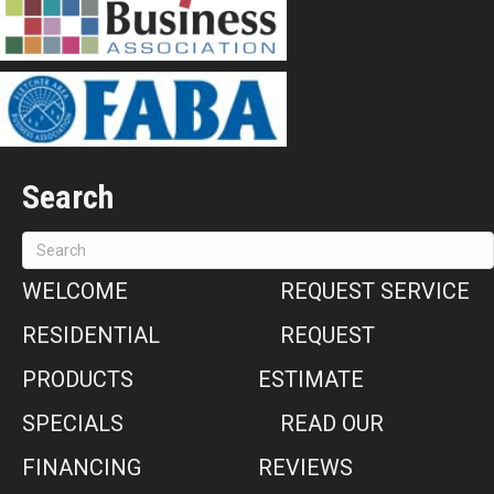
Search
WELCOME
REQUEST SERVICE
RESIDENTIAL
REQUEST
PRODUCTS
ESTIMATE
SPECIALS
READ OUR
FINANCING
REVIEWS