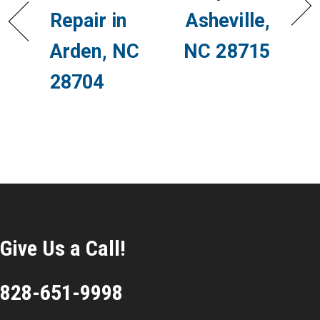
Repair in
Asheville,
Arden, NC
NC 28715
28704
Give Us a Call!
828-651-9998