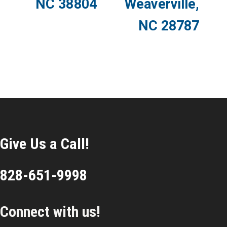
NC 38804
Weaverville,
NC 28787
Give Us a Call!
828-651-9998
Connect with us!