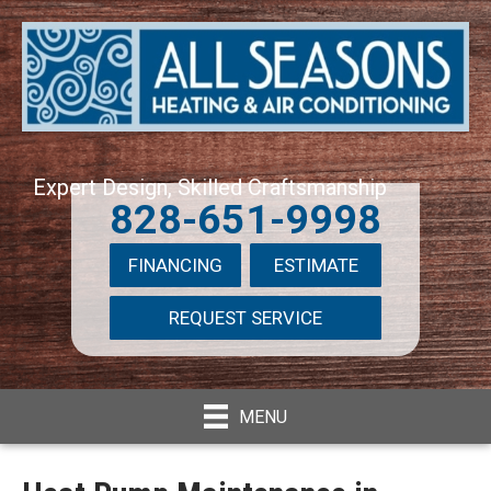
Expert Design, Skilled Craftsmanship
828-651-9998
FINANCING
ESTIMATE
REQUEST SERVICE
MENU