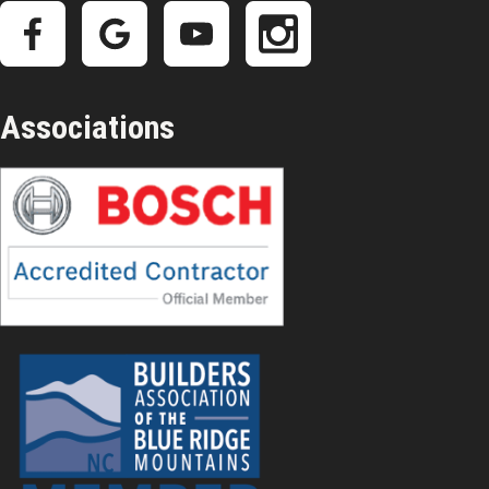
Associations