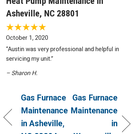
Heat Pump Maintenance in
Asheville, NC 28801
October 1, 2020
“Austin was very professional and helpful in
servicing my unit.”
– Sharon H.
Gas Furnace
Gas Furnace
Maintenance
Maintenance
in Asheville,
in