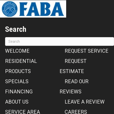
Search
WELCOME
REQUEST SERVICE
RESIDENTIAL
REQUEST
PRODUCTS
ESTIMATE
SPECIALS
READ OUR
FINANCING
REVIEWS
ABOUT US
LEAVE A REVIEW
SERVICE AREA
CAREERS