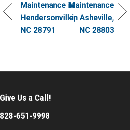
Maintenance in
Maintenance
Hendersonville,
in Asheville,
NC 28791
NC 28803
Give Us a Call!
828-651-9998