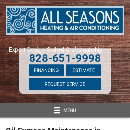
Expert Design, Skilled Craftsmanship
828-651-9998
FINANCING
ESTIMATE
REQUEST SERVICE
MENU