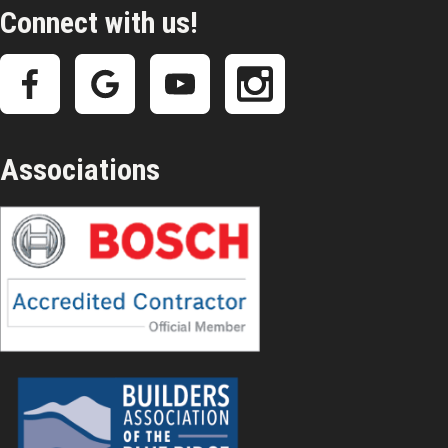
Connect with us!
Associations