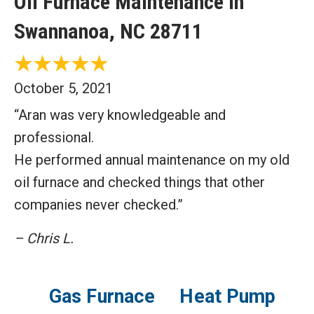
Oil Furnace Maintenance in
Swannanoa, NC 28711
October 5, 2021
“Aran was very knowledgeable and
professional.
He performed annual maintenance on my old
oil furnace and checked things that other
companies never checked.”
– Chris L.
Gas Furnace
Heat Pump