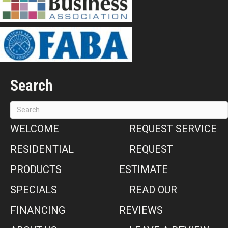
Search
WELCOME
REQUEST SERVICE
RESIDENTIAL
REQUEST
PRODUCTS
ESTIMATE
SPECIALS
READ OUR
FINANCING
REVIEWS