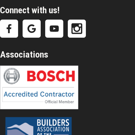
Connect with us!
Associations