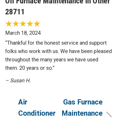
Oil Furnace Maintenance in Other
28711
March 18, 2024
“Thankful for the honest service and support
folks who work with us. We have been pleased
throughout the many years we have used
them. 20 years or so.”
– Susan H.
Air
Gas Furnace
Conditioner
Maintenance