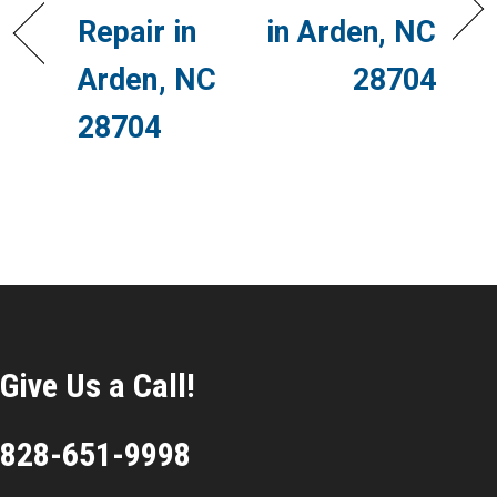
Repair in
in Arden, NC
Arden, NC
28704
28704
Give Us a Call!
828-651-9998