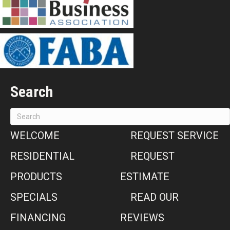
Search
WELCOME
REQUEST SERVICE
RESIDENTIAL
REQUEST
PRODUCTS
ESTIMATE
SPECIALS
READ OUR
FINANCING
REVIEWS