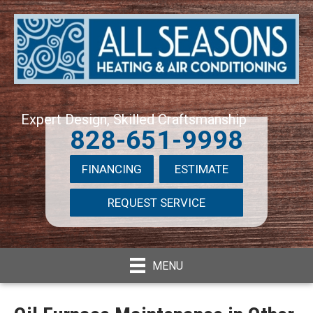
Expert Design, Skilled Craftsmanship
828-651-9998
FINANCING
ESTIMATE
REQUEST SERVICE
MENU