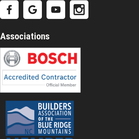
Associations