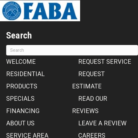
Search
WELCOME
REQUEST SERVICE
RESIDENTIAL
REQUEST
PRODUCTS
ESTIMATE
SPECIALS
READ OUR
FINANCING
REVIEWS
ABOUT US
LEAVE A REVIEW
SERVICE AREA
CAREERS