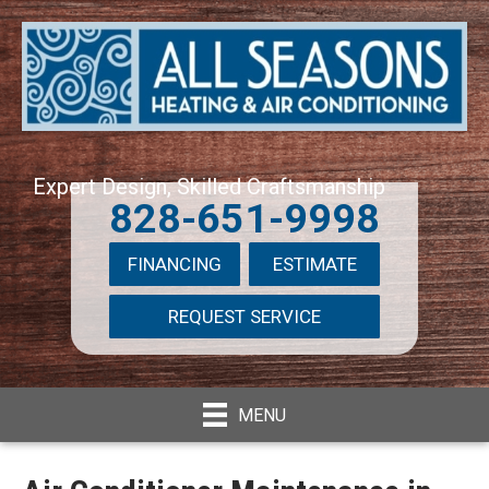
Expert Design, Skilled Craftsmanship
828-651-9998
FINANCING
ESTIMATE
REQUEST SERVICE
MENU