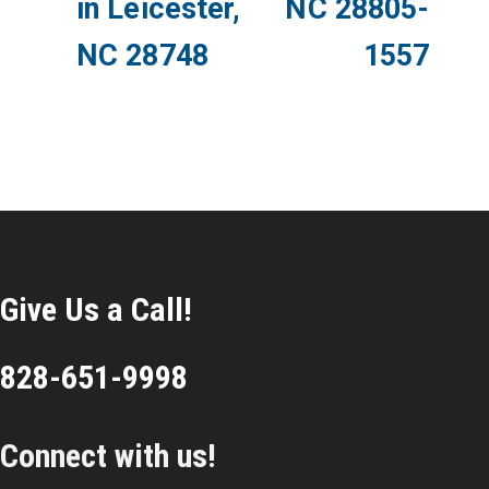
in Leicester,
NC 28805-
NC 28748
1557
Give Us a Call!
828-651-9998
Connect with us!