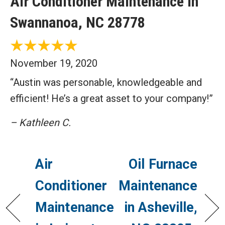
Air Conditioner Maintenance in
Swannanoa, NC 28778
November 19, 2020
“Austin was personable, knowledgeable and
efficient! He’s a great asset to your company!”
– Kathleen C.
Air
Oil Furnace
Conditioner
Maintenance
Maintenance
in Asheville,