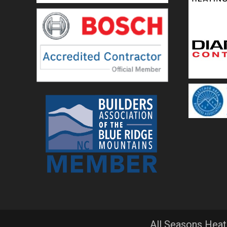
All Seasons Heat