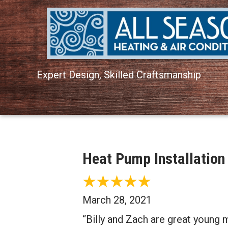
Expert Design, Skilled Craftsmanship
Heat Pump Installation
March 28, 2021
“Billy and Zach are great young 