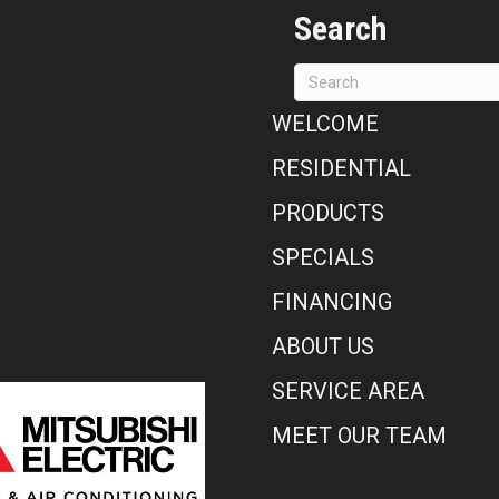
Search
WELCOME
RESIDENTIAL
PRODUCTS
SPECIALS
FINANCING
ABOUT US
SERVICE AREA
MEET OUR TEAM