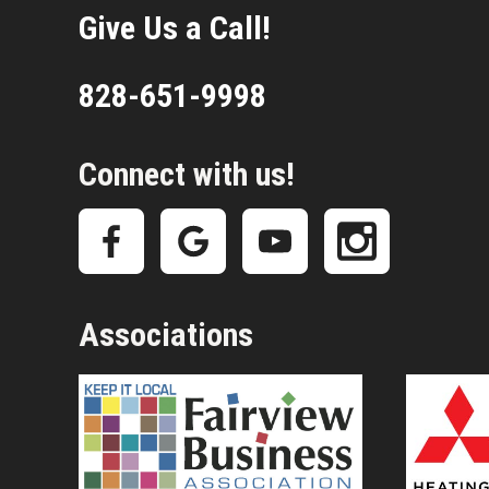
Give Us a Call!
828-651-9998
Connect with us!
Associations