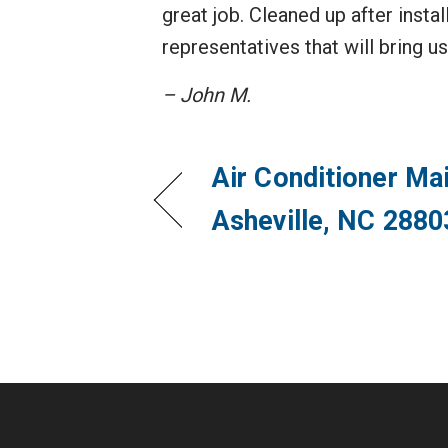
great job. Cleaned up after inst
representatives that will bring u
– John M.
Air Conditioner Ma
Asheville, NC 2880