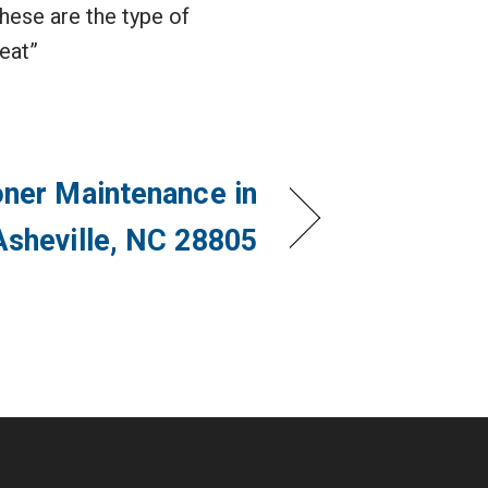
hese are the type of
reat”
oner Maintenance in
Asheville, NC 28805