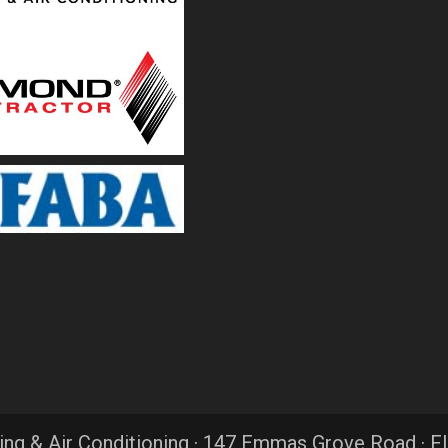
ing & Air Conditioning · 147 Emmas Grove Road · F