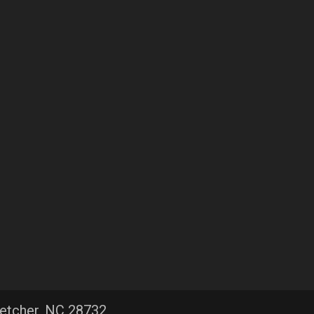
letcher, NC 28732