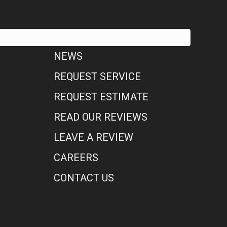
NEWS
REQUEST SERVICE
REQUEST ESTIMATE
READ OUR REVIEWS
LEAVE A REVIEW
CAREERS
CONTACT US