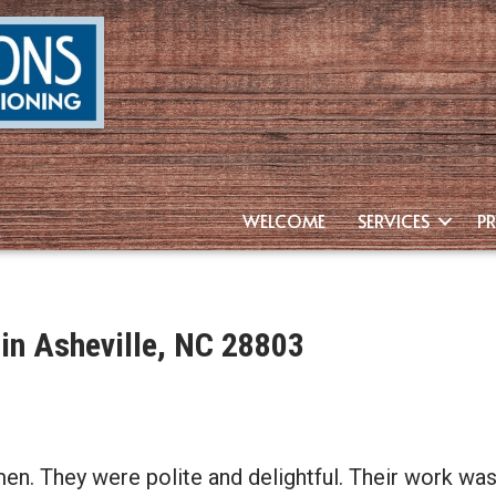
WELCOME
SERVICES
P
 in Asheville, NC 28803
men. They were polite and delightful. Their work was