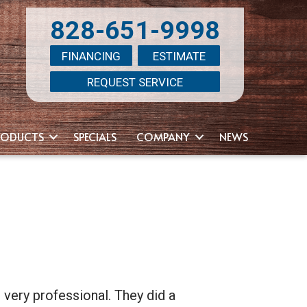
828-651-9998
FINANCING
ESTIMATE
REQUEST SERVICE
RODUCTS
SPECIALS
COMPANY
NEWS
 very professional. They did a