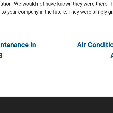
allation. We would not have known they were there. T
s to your company in the future. They were simply g
intenance in
Air Conditi
3