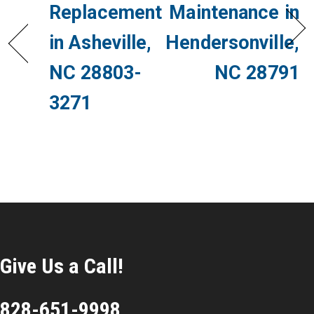
Replacement
Maintenance in
in Asheville,
Hendersonville,
NC 28803-
NC 28791
3271
Give Us a Call!
828-651-9998