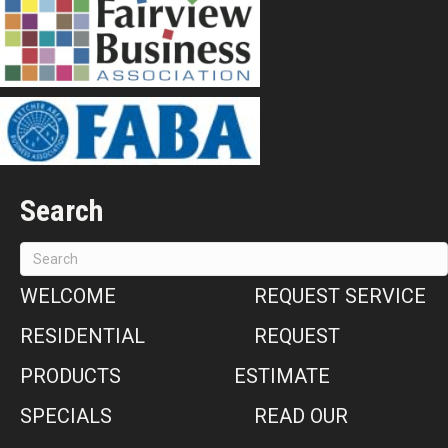
Search
WELCOME
REQUEST SERVICE
RESIDENTIAL
REQUEST
PRODUCTS
ESTIMATE
SPECIALS
READ OUR