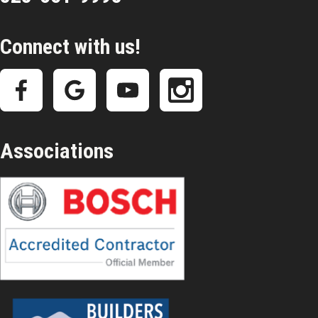
Connect with us!
Associations