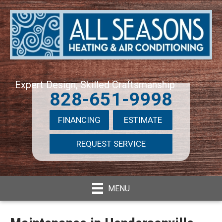
Expert Design, Skilled Craftsmanship
828-651-9998
FINANCING
ESTIMATE
REQUEST SERVICE
MENU