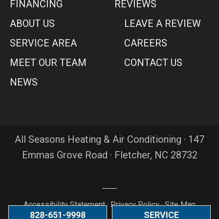
FINANCING
REVIEWS
ABOUT US
LEAVE A REVIEW
SERVICE AREA
CAREERS
MEET OUR TEAM
CONTACT US
NEWS
All Seasons Heating & Air Conditioning · 147
Emmas Grove Road · Fletcher, NC 28732
Accessibility Statement
·
Privacy Policy
·
Site Map
828-651-9998
SERVICE