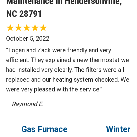
Maintenance in Hendersonville,
NC 28791
October 5, 2022
“Logan and Zack were friendly and very
efficient. They explained a new thermostat we
had installed very clearly. The filters were all
replaced and our heating system checked. We
were very pleased with the service.”
– Raymond E.
Gas Furnace
Winter