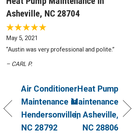
Heat Pump Maintenance in
Asheville, NC 28704
May 5, 2021
“Austin was very professional and polite.”
– CARL P.
Air Conditioner
Heat Pump
Maintenance in
Maintenance
Hendersonville,
in Asheville,
NC 28792
NC 28806