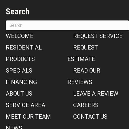
Search
WELCOME
REQUEST SERVICE
RESIDENTIAL
REQUEST
PRODUCTS
ESTIMATE
SPECIALS
READ OUR
FINANCING
REVIEWS
ABOUT US
LEAVE A REVIEW
SERVICE AREA
CAREERS
MEET OUR TEAM
CONTACT US
NEWS