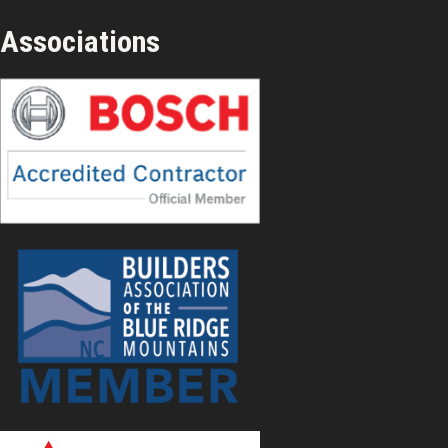
Associations