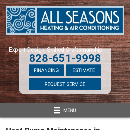
Expert Design, Skilled Craftsmanship
828-651-9998
FINANCING
ESTIMATE
REQUEST SERVICE
MENU