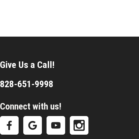
Give Us a Call!
828-651-9998
Connect with us!