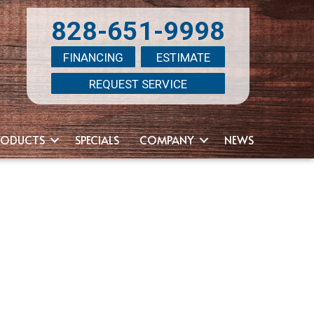
828-651-9998
FINANCING
ESTIMATE
REQUEST SERVICE
RODUCTS
SPECIALS
COMPANY
NEWS