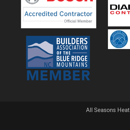
All Seasons Heat