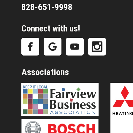
828-651-9998
Connect with us!
Associations