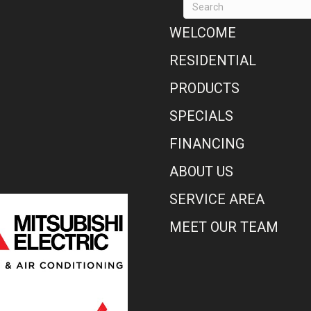
WELCOME
RESIDENTIAL
PRODUCTS
SPECIALS
FINANCING
ABOUT US
SERVICE AREA
MEET OUR TEAM