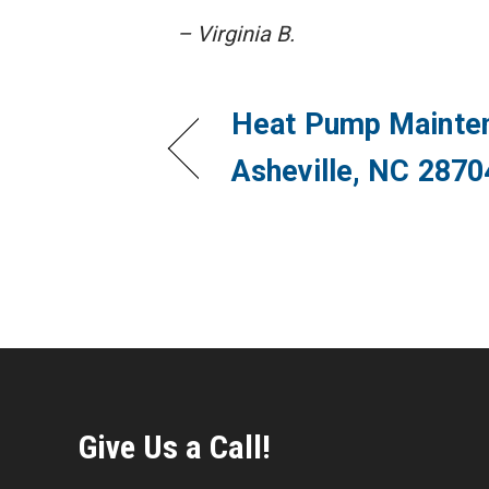
– Virginia B.
Heat Pump Mainten
Asheville, NC 2870
Give Us a Call!