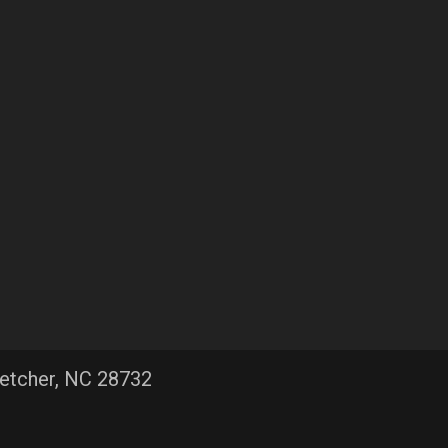
letcher, NC 28732