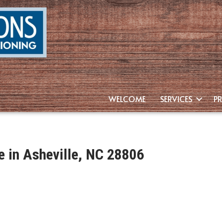
WELCOME
SERVICES
P
 in Asheville, NC 28806