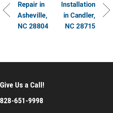
Repair in
Installation
Asheville,
in Candler,
NC 28804
NC 28715
Give Us a Call!
828-651-9998