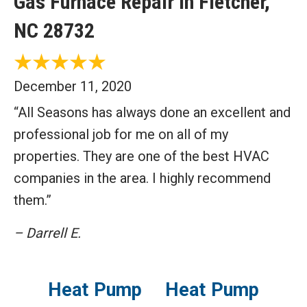
Gas Furnace Repair in Fletcher,
NC 28732
December 11, 2020
“All Seasons has always done an excellent and
professional job for me on all of my
properties. They are one of the best HVAC
companies in the area. I highly recommend
them.”
– Darrell E.
Heat Pump
Heat Pump