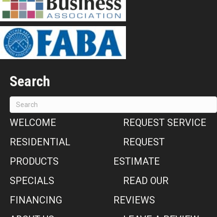
Search
WELCOME
REQUEST SERVICE
RESIDENTIAL
REQUEST
PRODUCTS
ESTIMATE
SPECIALS
READ OUR
FINANCING
REVIEWS