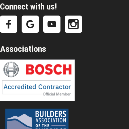
Connect with us!
Associations