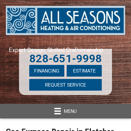
Expert Design, Skilled Craftsmanship
828-651-9998
FINANCING
ESTIMATE
REQUEST SERVICE
MENU