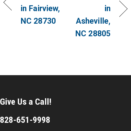
in Fairview,
in
NC 28730
Asheville,
NC 28805
Give Us a Call!
828-651-9998