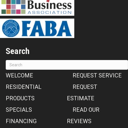
Search
WELCOME
REQUEST SERVICE
RESIDENTIAL
REQUEST
PRODUCTS
ESTIMATE
SPECIALS
READ OUR
FINANCING
REVIEWS