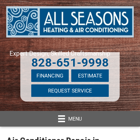
Expert Design, Skilled Craftsmanship
828-651-9998
FINANCING
ESTIMATE
REQUEST SERVICE
MENU