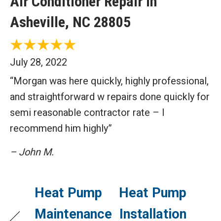
Air Conditioner Repair in
Asheville, NC 28805
July 28, 2022
“Morgan was here quickly, highly professional,
and straightforward w repairs done quickly for
semi reasonable contractor rate – I
recommend him highly”
– John M.
Heat Pump
Heat Pump
Maintenance
Installation