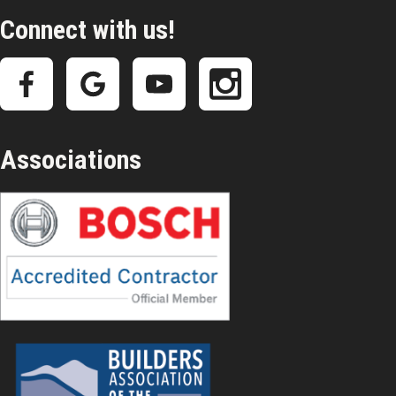
Connect with us!
Associations