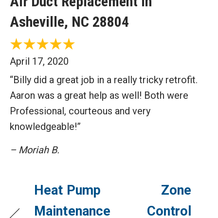
Air Duct Replacement in
Asheville, NC 28804
April 17, 2020
“Billy did a great job in a really tricky retrofit.
Aaron was a great help as well! Both were
Professional, courteous and very
knowledgeable!”
– Moriah B.
Heat Pump
Zone
Maintenance
Control