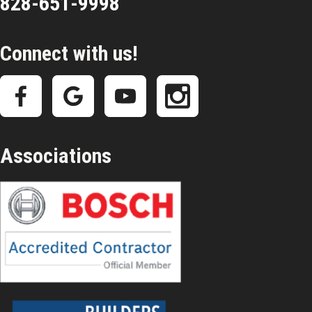
828-651-9998
Connect with us!
Associations