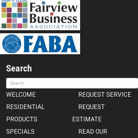
Search
WELCOME
REQUEST SERVICE
RESIDENTIAL
REQUEST
PRODUCTS
ESTIMATE
SPECIALS
READ OUR