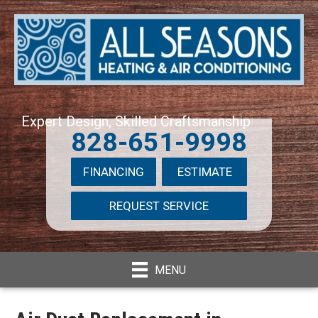
Expert Design, Skilled Craftsmanship
828-651-9998
FINANCING
ESTIMATE
REQUEST SERVICE
MENU