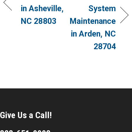
in Asheville,
System
NC 28803
Maintenance
in Arden, NC
28704
Give Us a Call!