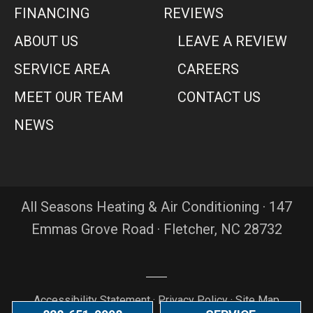
FINANCING
REVIEWS
ABOUT US
LEAVE A REVIEW
SERVICE AREA
CAREERS
MEET OUR TEAM
CONTACT US
NEWS
All Seasons Heating & Air Conditioning · 147
Emmas Grove Road · Fletcher, NC 28732
Accessibility Statement
·
Privacy Policy
·
Site Map