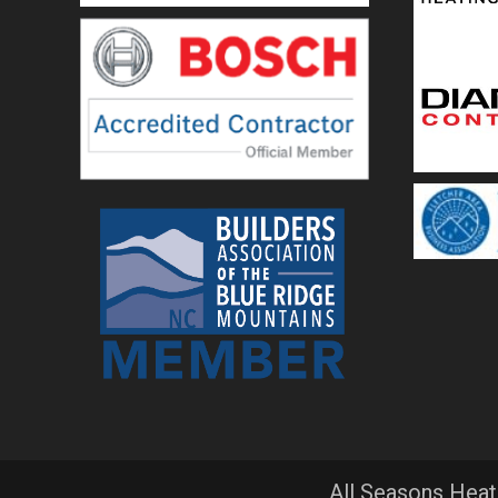
All Seasons Heat