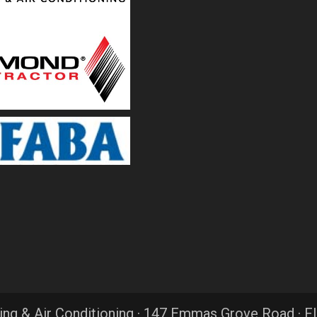
ing & Air Conditioning · 147 Emmas Grove Road · F