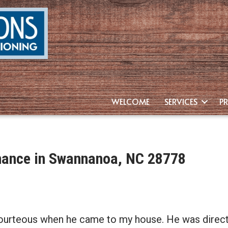
WELCOME
SERVICES
P
enance in Swannanoa, NC 28778
ourteous when he came to my house. He was direct &