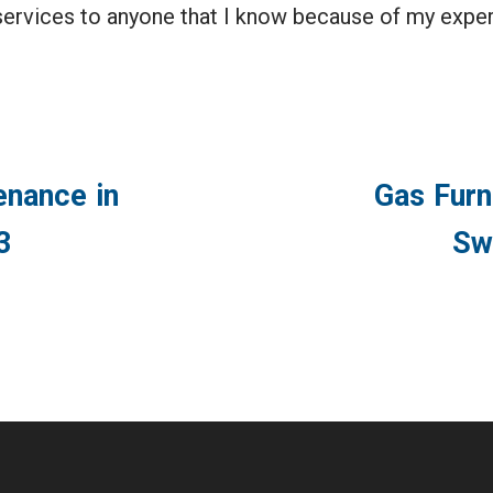
ervices to anyone that I know because of my exper
enance in
Gas Furn
3
Sw