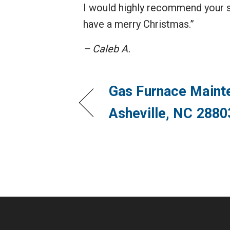
I would highly recommend your s
have a merry Christmas.”
– Caleb A.
Gas Furnace Maint
Asheville, NC 2880