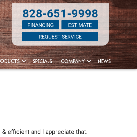
828-651-9998
FINANCING
ESTIMATE
REQUEST SERVICE
RODUCTS
SPECIALS
COMPANY
NEWS
 efficient and I appreciate that.