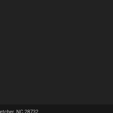
letcher, NC 28732