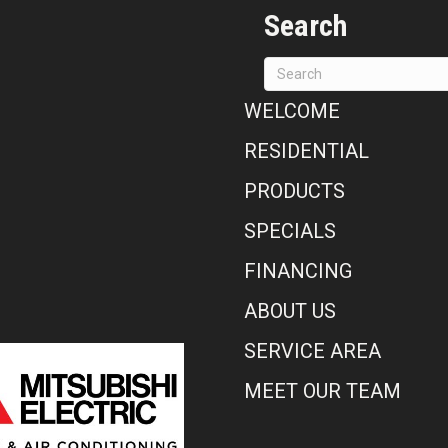
Search
WELCOME
RESIDENTIAL
PRODUCTS
SPECIALS
FINANCING
ABOUT US
SERVICE AREA
MEET OUR TEAM