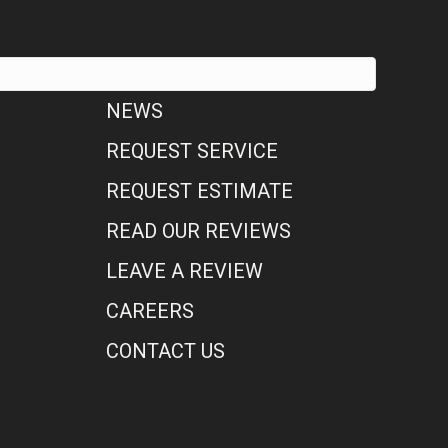
NEWS
REQUEST SERVICE
REQUEST ESTIMATE
READ OUR REVIEWS
LEAVE A REVIEW
CAREERS
CONTACT US