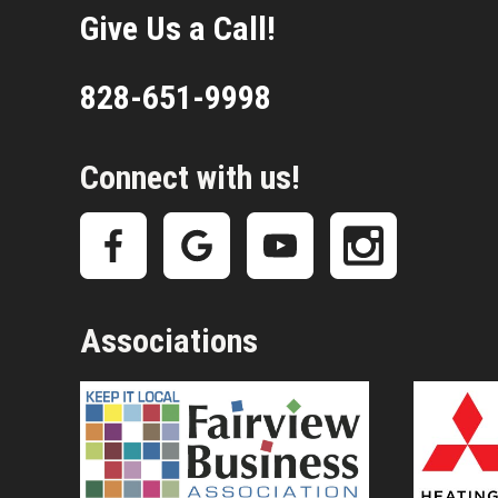
Give Us a Call!
828-651-9998
Connect with us!
Associations