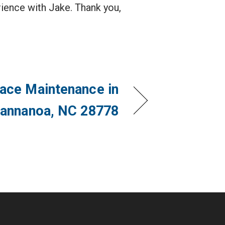
ience with Jake. Thank you,
ace Maintenance in
annanoa, NC 28778