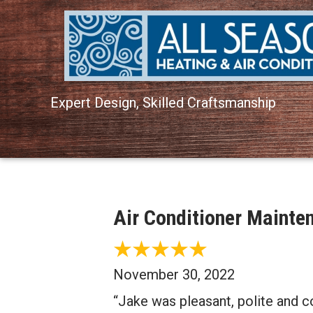
Expert Design, Skilled Craftsmanship
Air Conditioner Maint
November 30, 2022
“Jake was pleasant, polite and c