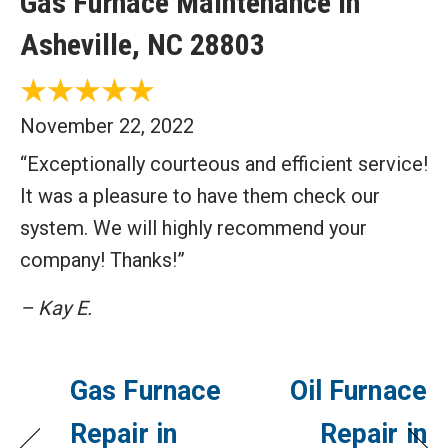
Gas Furnace Maintenance in
Asheville, NC 28803
November 22, 2022
“Exceptionally courteous and efficient service!
It was a pleasure to have them check our
system. We will highly recommend your
company! Thanks!”
– Kay E.
Gas Furnace
Oil Furnace
Repair in
Repair in