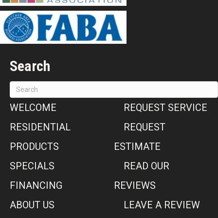
Search
WELCOME
REQUEST SERVICE
RESIDENTIAL
REQUEST
PRODUCTS
ESTIMATE
SPECIALS
READ OUR
FINANCING
REVIEWS
ABOUT US
LEAVE A REVIEW