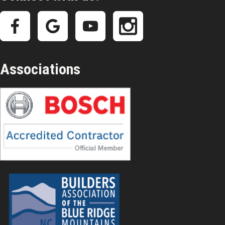
Associations