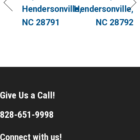
Hendersonville,
Hendersonville,
NC 28791
NC 28792
Give Us a Call!
828-651-9998
Connect with us!