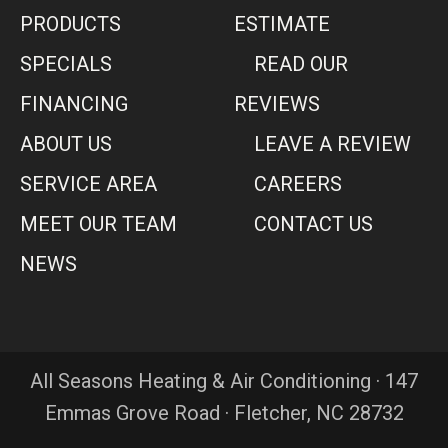
PRODUCTS
ESTIMATE
SPECIALS
READ OUR
FINANCING
REVIEWS
ABOUT US
LEAVE A REVIEW
SERVICE AREA
CAREERS
MEET OUR TEAM
CONTACT US
NEWS
All Seasons Heating & Air Conditioning · 147
Emmas Grove Road · Fletcher, NC 28732