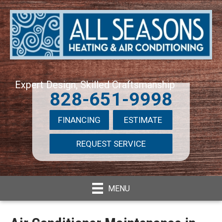
Expert Design, Skilled Craftsmanship
828-651-9998
FINANCING
ESTIMATE
REQUEST SERVICE
MENU