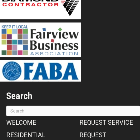
Search
WELCOME
REQUEST SERVICE
RESIDENTIAL
REQUEST