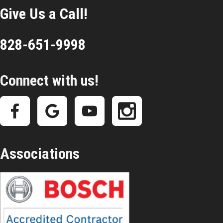
Give Us a Call!
828-651-9998
Connect with us!
Associations