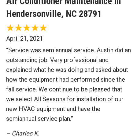
Air Conditioner Maintenance in
Hendersonville, NC 28791
April 21, 2021
“Service was semiannual service. Austin did an
outstanding job. Very professional and
explained what he was doing and asked about
how the equipment had performed since the
fall service. We continue to be pleased that
we select All Seasons for installation of our
new HVAC equipment and have the
semiannual service plan.”
– Charles K.