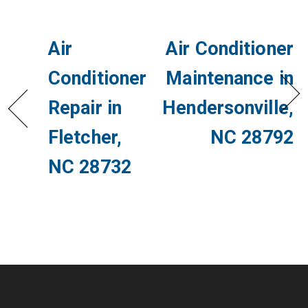
Air
Air Conditioner
Conditioner
Maintenance in
Repair in
Hendersonville,
Fletcher,
NC 28792
NC 28732