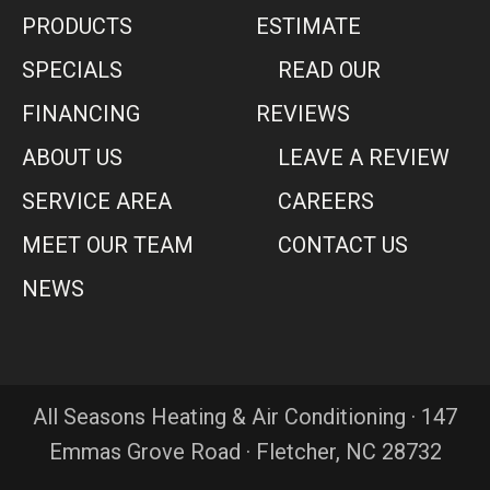
PRODUCTS
ESTIMATE
SPECIALS
READ OUR
FINANCING
REVIEWS
ABOUT US
LEAVE A REVIEW
SERVICE AREA
CAREERS
MEET OUR TEAM
CONTACT US
NEWS
All Seasons Heating & Air Conditioning · 147
Emmas Grove Road · Fletcher, NC 28732