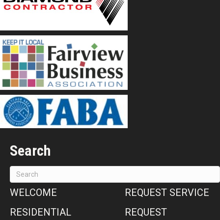
Search
WELCOME
REQUEST SERVICE
RESIDENTIAL
REQUEST