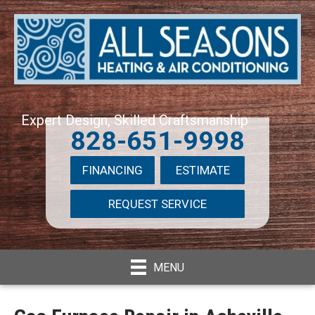
Expert Design, Skilled Craftsmanship
828-651-9998
FINANCING
ESTIMATE
REQUEST SERVICE
MENU