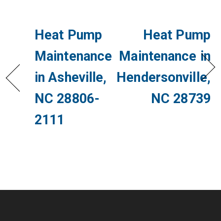
Heat Pump
Heat Pump
Maintenance
Maintenance in
in Asheville,
Hendersonville,
NC 28806-
NC 28739
2111