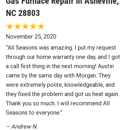
Gas Furnace Repair in Asheville,
NC 28803
November 25, 2020
“All Seasons was amazing. I put my request
through our home warranty one day, and I got
a call first thing in the next morning! Austin
came by the same day with Morgan. They
were extremely polite, knowledgeable, and
they fixed the problem and got us heat again.
Thank you so much. I will recommend All
Seasons to everyone.”
– Andrew N.