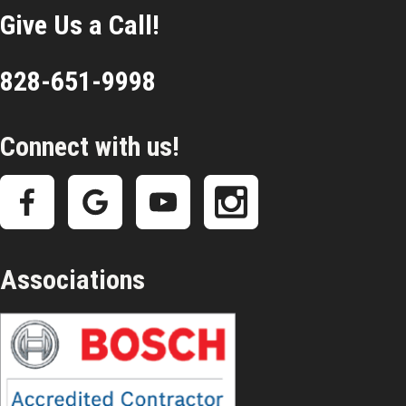
Give Us a Call!
828-651-9998
Connect with us!
Associations