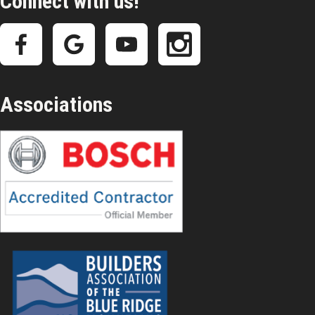
Connect with us!
Associations