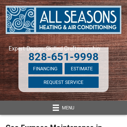
Expert Design, Skilled Craftsmanship
828-651-9998
FINANCING
ESTIMATE
REQUEST SERVICE
MENU