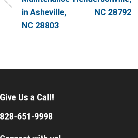
in Asheville,
NC 28792
NC 28803
Give Us a Call!
828-651-9998