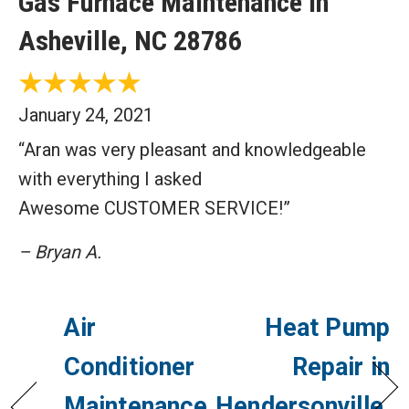
Gas Furnace Maintenance in
Asheville, NC 28786
January 24, 2021
“Aran was very pleasant and knowledgeable
with everything I asked
Awesome CUSTOMER SERVICE!”
– Bryan A.
Air
Heat Pump
Conditioner
Repair in
Maintenance
Hendersonville,