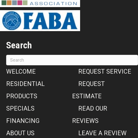
Search
WELCOME
REQUEST SERVICE
RESIDENTIAL
REQUEST
PRODUCTS
ESTIMATE
SPECIALS
READ OUR
FINANCING
REVIEWS
ABOUT US
LEAVE A REVIEW